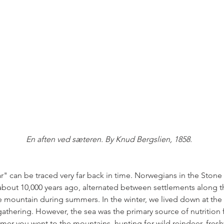
En aften ved sæteren. By Knud Bergslien, 1858.
ar" can be traced very far back in time. Norwegians in the Stone
e about 10,000 years ago, alternated between settlements along t
 mountain during summers. In the winter, we lived down at the 
gathering. However, the sea was the primary source of nutrition 
mmer you went to the mountains, hunting for wild reindeer, fresh