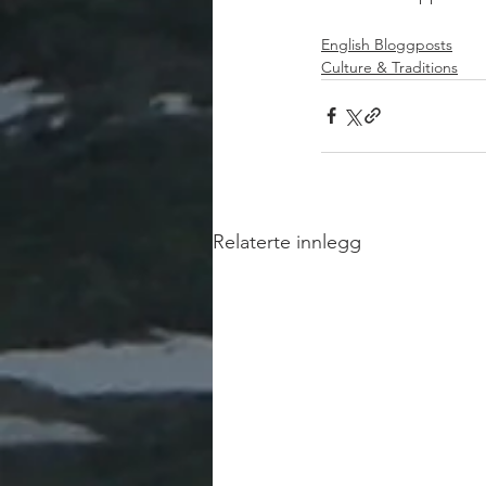
English Bloggposts
Culture & Traditions
Relaterte innlegg