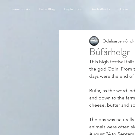
Bøker/Books
KulturBlog
EnglishBlog
AudioBooks
Kilder
Odelsarven
8. ok
Búfárhelgr
This high festival fal
the god Odin. From th
days were the end of 
Bufar, as the word in
and down to the farm 
cheese, butter and s
The day was naturally
animals were often sl
August 24 to Septembe