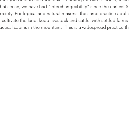
 that sense, we have had "interchangeability" since the earliest
ociety. For logical and natural reasons, the same practice appl
ultivate the land, keep livestock and cattle, with settled farms 
ctical cabins in the mountains. This is a widespread practice tha