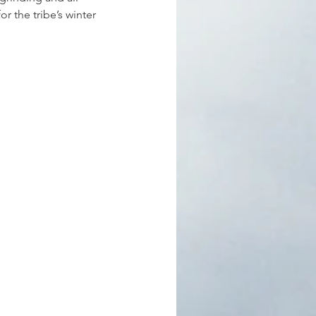
r the tribe’s winter 