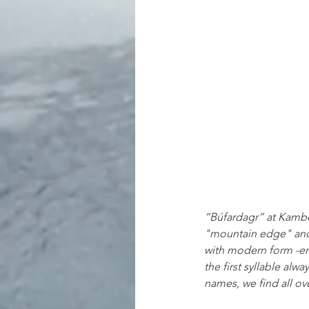
“Búfardagr” at Kamben
"mountain edge" and s
with modern form -en,
the first syllable alw
names, we find all ov