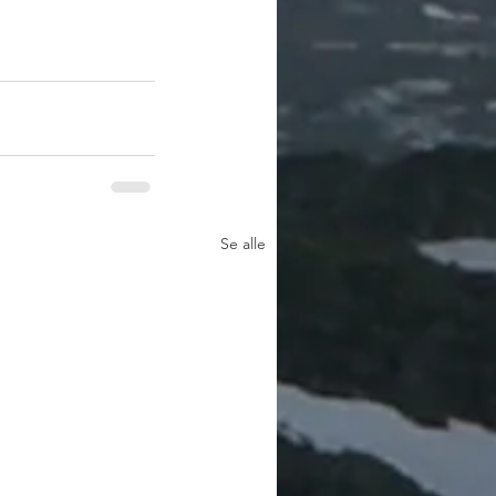
Se alle