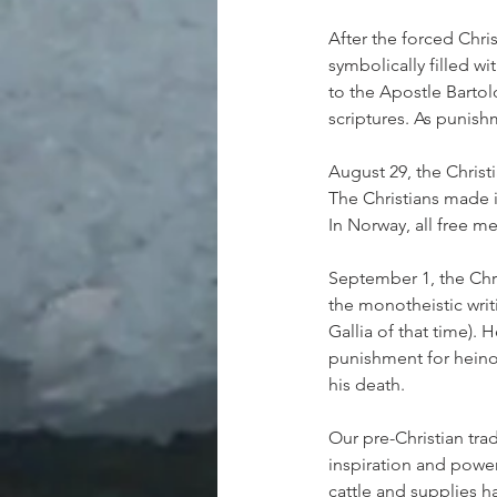
After the forced Chri
symbolically filled 
to the Apostle Barto
scriptures. As punis
August 29, the Chris
The Christians made i
In Norway, all free m
September 1, the Chr
the monotheistic writ
Gallia of that time).
punishment for heino
his death.
Our pre-Christian trad
inspiration and power
cattle and supplies ha