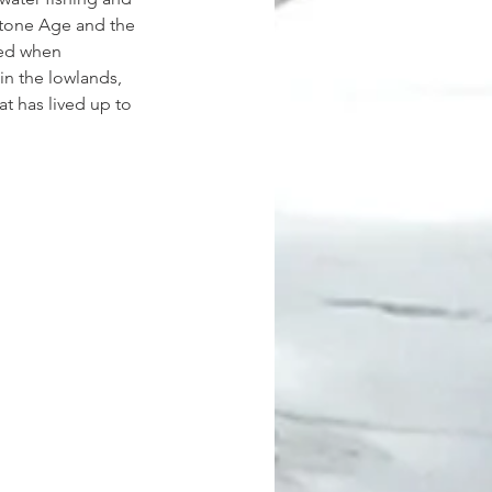
 Stone Age and the 
ied when 
in the lowlands, 
t has lived up to 