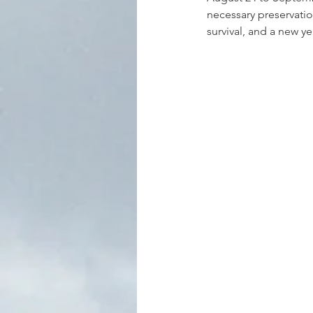
necessary preservatio
survival, and a new ye