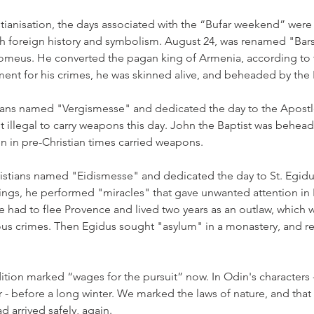
stianisation, the days associated with the “Bufar weekend” wer
with foreign history and symbolism. August 24, was renamed "Ba
lomeus. He converted the pagan king of Armenia, according to t
hment for his crimes, he was skinned alive, and beheaded by th
tians named "Vergismesse" and dedicated the day to the Apostl
t illegal to carry weapons this day. John the Baptist was behead
en in pre-Christian times carried weapons.
istians named "Eidismesse" and dedicated the day to St. Egidu
ings, he performed "miracles" that gave unwanted attention in 
 He had to flee Provence and lived two years as an outlaw, which
us crimes. Then Egidus sought "asylum" in a monastery, and re
ition marked “wages for the pursuit” now. In Odin's characters - 
 - before a long winter. We marked the laws of nature, and that
d arrived safely, again.