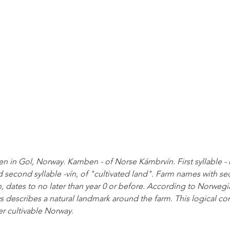
 in Gol, Norway. Kamben - of Norse Kámbrvín. First syllable - 
econd syllable -vín, of "cultivated land". Farm names with sec
 dates to no later than year 0 or before. According to Norwegia
ays describes a natural landmark around the farm. This logical co
er cultivable Norway.