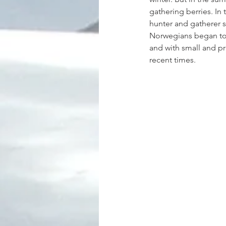
gathering berries. In
hunter and gatherer s
Norwegians began to c
and with small and pra
recent times.