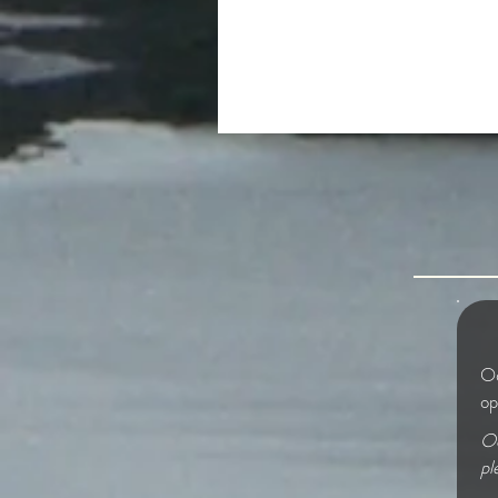
The Beautiful and the Grim
Od
op
Od
pl