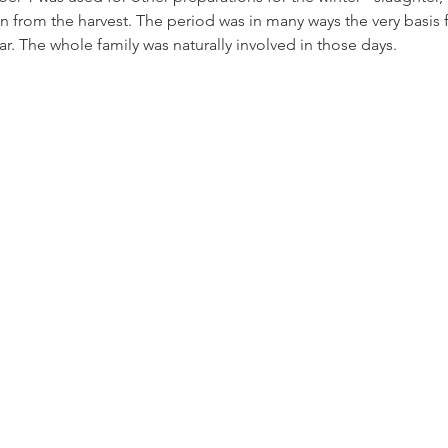
n from the harvest. The period was in many ways the very basis fo
ar. The whole family was naturally involved in those days.