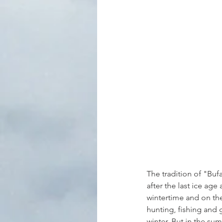
The tradition of "Buf
after the last ice ag
wintertime and on the
hunting, fishing and 
winter. But in the su