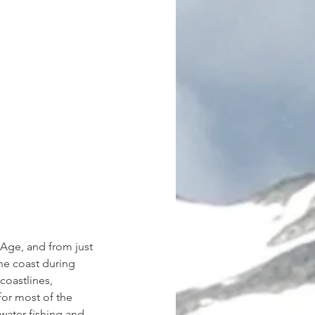
 Age, and from just 
he coast during 
coastlines, 
for most of the 
water fishing and 