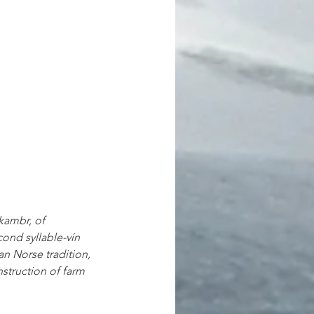
kambr, of 
ond syllable-vín 
n Norse tradition, 
nstruction of farm 