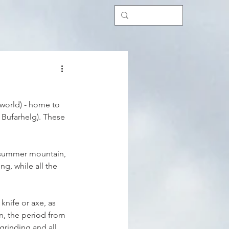
 world) - home to 
 Bufarhelg). These 
e summer mountain, 
g, while all the 
knife or axe, as 
n, the period from 
grinding and all 