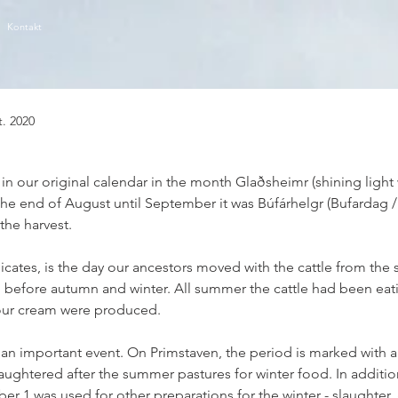
Kontakt
t. 2020
ls in our original calendar in the month Glaðsheimr (shining light
e end of August until September it was Búfárhelgr (Bufardag /
the harvest.
dicates, is the day our ancestors moved with the cattle from th
before autumn and winter. All summer the cattle had been eatin
our cream were produced.
 an important event. On Primstaven, the period is marked with a 
aughtered after the summer pastures for winter food. In additio
r 1 was used for other preparations for the winter - slaughter, 