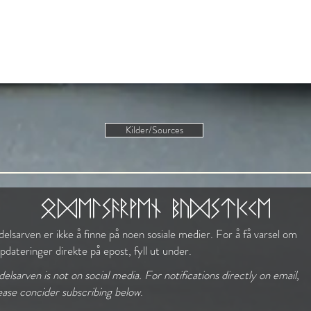
Kilder/Sources
The Norse Mindset
odelsarven budstikke
elsarven er ikke å finne på noen sosiale medier. For å få varsel om
pdateringer direkte på epost, fyll ut under.
elsarven is not on social media. For notifications directly on email,
ease concider subscribing below
.