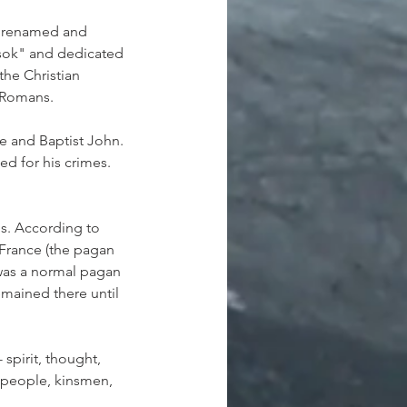
e renamed and 
rsok" and dedicated 
he Christian 
e Romans.
e and Baptist John. 
ed for his crimes. 
s. According to 
France (the pagan 
 was a normal pagan 
mained there until 
spirit, thought, 
 people, kinsmen, 