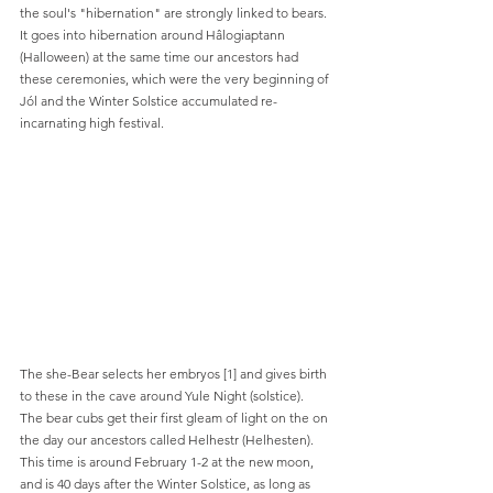
the soul's "hibernation" are strongly linked to bears. 
It goes into hibernation around Hâlogiaptann 
(Halloween) at the same time our ancestors had 
these ceremonies, which were the very beginning of 
Jól and the Winter Solstice accumulated re-
incarnating high festival.
The she-Bear selects her embryos [1] and gives birth 
to these in the cave around Yule Night (solstice). 
The bear cubs get their first gleam of light on the on 
the day our ancestors called Helhestr (Helhesten). 
This time is around February 1-2 at the new moon, 
and is 40 days after the Winter Solstice, as long as 