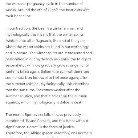
the woman's pregnancy cycle in the number of 
weeks. Around the 8th of Glítnír, the bear exits with 
their bear cubs.
In our tradition, the bear is a winter animal, and 
mythologically this means that the winter spirits 
(winter) arise after Ragnarok, the end of the year, 
where the winter spirits are killed in our mythology 
and in nature. The winter spirits are represented and 
personified in our mythology as Fenris, the Midgard 
serpent etc., will now gradually grow stronger, until 
winter is killed again. Balder (the sun) will therefore 
soon embark on his travel to Hel once again, after 
the summer solstice. Mythologically, this describes 
that the sun turns / becomes weaker after the 
summer solstice, and that it "dies" on the autumn 
equinox, which mythologically is Balder's death.
The month Bjørnevaka falls in is, as previously 
mentioned, Ty and Forsetis, and this is not without 
significance. Forseti is the force of justice. 
Therefore, the Allting (pagan assembly) was normally 