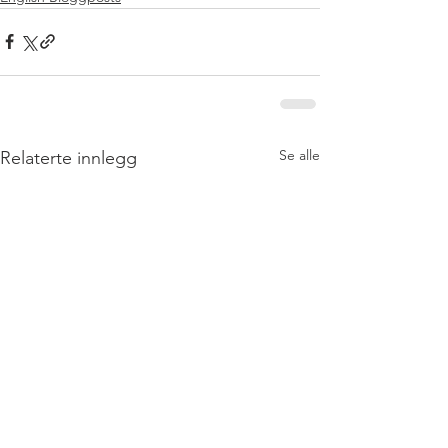
Se alle
Relaterte innlegg