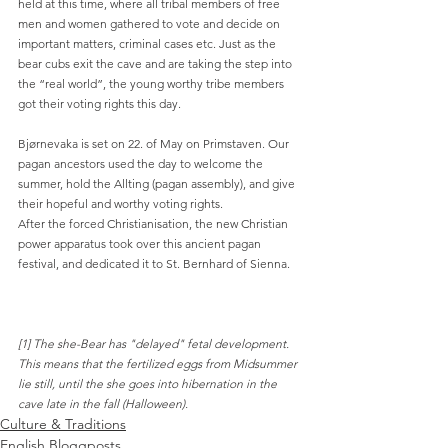
held at this time, where all tribal members of free 
men and women gathered to vote and decide on 
important matters, criminal cases etc. Just as the 
bear cubs exit the cave and are taking the step into 
the “real world”, the young worthy tribe members 
got their voting rights this day.
Bjørnevaka is set on 22. of May on Primstaven. Our 
pagan ancestors used the day to welcome the 
summer, hold the Allting (pagan assembly), and give 
their hopeful and worthy voting rights.
After the forced Christianisation, the new Christian 
power apparatus took over this ancient pagan 
festival, and dedicated it to St. Bernhard of Sienna.
[1] The she-Bear has "delayed" fetal development. 
This means that the fertilized eggs from Midsummer 
lie still, until the she goes into hibernation in the 
cave late in the fall (Halloween).
Culture & Traditions
English Bloggposts