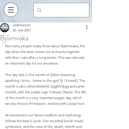
Odelsarven
20. mai 2021
Bjõrnvaka
Not many people today know about Bjørnevaka, the 
day when the bear comes out and exits togehter 
with their cubs after a long winter. This was naturally 
an important day for our ancestors.
The day falls in the month of Glítnír (meaning: 
sparkling / shiny - home to the god Ty / Forseti). The 
month is also called Stekktíð, Eggtíð (Egg and Lamb 
month), with the zodiac sign Tvíburar (Twins). The 8th 
of the month is a very important pagan day, which 
we also find on Primstaven, marked with a bear foot.
As mentioned, our Norse tradition and mythology 
follows the bear´s cycle. Our ancestral burial rituals, 
symbolism, and the view of life, death, rebirth and 