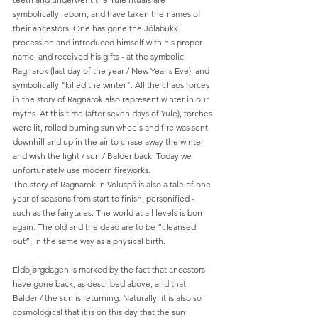
symbolically reborn, and have taken the names of 
their ancestors. One has gone the Jólabukk 
procession and introduced himself with his proper 
name, and received his gifts - at the symbolic 
Ragnarok (last day of the year / New Year's Eve), and 
symbolically "killed the winter". All the chaos forces 
in the story of Ragnarok also represent winter in our 
myths. At this time (after seven days of Yule), torches 
were lit, rolled burning sun wheels and fire was sent 
downhill and up in the air to chase away the winter 
and wish the light / sun / Balder back. Today we 
unfortunately use modern fireworks.
The story of Ragnarok in Völuspá is also a tale of one 
year of seasons from start to finish, personified - 
such as the fairytales. The world at all levels is born 
again. The old and the dead are to be “cleansed 
out”, in the same way as a physical birth.
Eldbjørgdagen is marked by the fact that ancestors 
have gone back, as described above, and that 
Balder / the sun is returning. Naturally, it is also so 
cosmological that it is on this day that the sun 