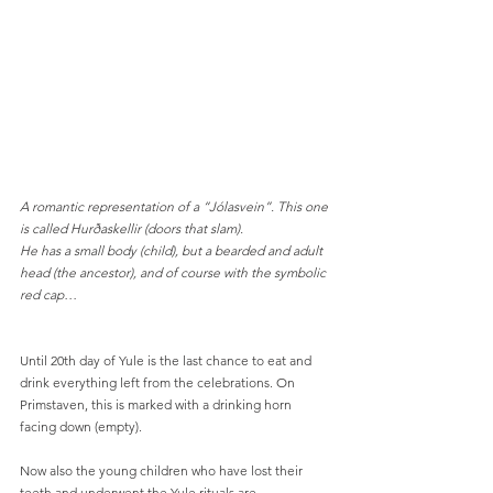
A romantic representation of a “Jólasvein”. This one 
is called Hurðaskellir (doors that slam).
He has a small body (child), but a bearded and adult 
head (the ancestor), and of course with the symbolic 
red cap…
Until 20th day of Yule is the last chance to eat and 
drink everything left from the celebrations. On 
Primstaven, this is marked with a drinking horn 
facing down (empty).
Now also the young children who have lost their 
teeth and underwent the Yule rituals are 