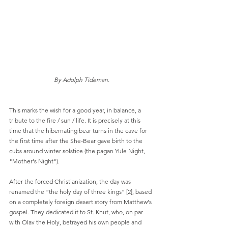
By Adolph Tideman.
This marks the wish for a good year, in balance, a 
tribute to the fire / sun / life. It is precisely at this 
time that the hibernating bear turns in the cave for 
the first time after the She-Bear gave birth to the 
cubs around winter solstice (the pagan Yule Night, 
"Mother's Night").
After the forced Christianization, the day was 
renamed the “the holy day of three kings” [2], based 
on a completely foreign desert story from Matthew's 
gospel. They dedicated it to St. Knut, who, on par 
with Olav the Holy, betrayed his own people and 