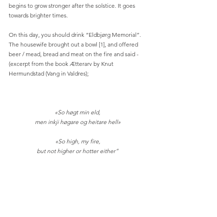
begins to grow stronger after the solstice. It goes 
towards brighter times.
On this day, you should drink “Eldbjørg Memorial”. 
The housewife brought out a bowl [1], and offered 
beer / mead, bread and meat on the fire and said - 
(excerpt from the book Ætterarv by Knut 
Hermundstad (Vang in Valdres);
«So høgt min eld,
men inkji høgare og heitare hell»
«So high, my fire,
but not higher or hotter either”