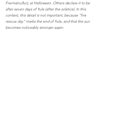
Frermánuður), at Halloween. Others declare it to be 
after seven days of Yule (after the solstice). In this 
context, this detail is not important, because “fire 
rescue day” marks the end of Yule, and that the sun 
becomes noticeably stronger again.
English Bloggposts
Culture & Traditions
Se alle
Relaterte innlegg