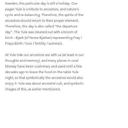
Sweden, this particular day is still a holiday. Our 
pagan Yule is a tribute to ancestors, and nature's 
cycle and re-balancing. Therefore, the spirits of the 
ancestors should return to their proper element. 
Therefore, the day is also called "the departure 
day". The Yule was cleaned out with a broom of 
birch - Bjørk (of Norse Bjarkan) representing Frøy / 
Frøya (birth / love / fertility / summer).
At Yule tide our ancestors are with us (at least in our 
thoughts and memory), and many places in rural 
Norway have been customary and used until a few 
decades ago to leave the food on the table Yule 
night, so that symbolically the ancestors would also 
enjoy it. Yule was about ancestral cult, and symbolic 
images of this, as earlier mentioned. 