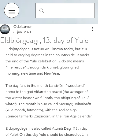
Odelsarven
8. jan. 2021
Eldbjörgdagr, 13. day of Yule
Eldbjørgdagen is not so well known today, but it is 
held to varying degrees in the countryside. It marks 
the end of the Yule celebration. Eldbjørg means 
"fire rescue"(through dark time), glowing red 
morning, new time and New Year.
The day falls in the month Landvíði - "woodland" - 
home to the god Viðarr (the brave) (the avenger of 
the winter beast / wolf Fenris, the offspring of Hel / 
winter). The month is also called Mörsugr, Jólmánaðr 
(Yule month, fatmonth), with the zodiac sign 
Steingeitarmerki (Capricorn) in the Iron Age calendar.
Eldbjørgdagen is also called Atundi Dagr (13th day 
of Yule). On this day Yule should be cleared out. In 