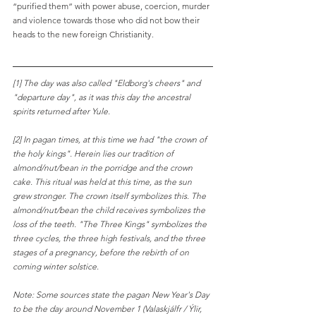
“purified them” with power abuse, coercion, murder 
and violence towards those who did not bow their 
heads to the new foreign Christianity.
[1] The day was also called "Eldborg's cheers" and 
"departure day", as it was this day the ancestral 
spirits returned after Yule.
[2] In pagan times, at this time we had "the crown of 
the holy kings". Herein lies our tradition of 
almond/nut/bean in the porridge and the crown 
cake. This ritual was held at this time, as the sun 
grew stronger. The crown itself symbolizes this. The 
almond/nut/bean the child receives symbolizes the 
loss of the teeth. "The Three Kings" symbolizes the 
three cycles, the three high festivals, and the three 
stages of a pregnancy, before the rebirth of on 
coming winter solstice.
Note: Some sources state the pagan New Year's Day 
to be the day around November 1 (Valaskjálfr / Ýlir, 