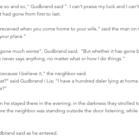
 so and so," Gudbrand said ". I can't praise my luck and I can't 
it had gone from first to last.
ll received when you come home to your wife," said the man on 
 your place."
e gone much worse”, Gudbrand said;  "But whether it has gone ba
 never says anything, no matter what or how I do things."
because I believe it," the neighbor said.
t?" said Gudbrand i Lia; "I have a hundred daler lying at home o
e?"
n he stayed there in the evening; in the darkness they strolled t
re the neighbor was standing outside the door listening, while
brand said as he entered.