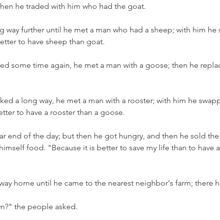
 then he traded with him who had the goat.
g way further until he met a man who had a sheep; with him he 
better to have sheep than goat.
ed some time again, he met a man with a goose; then he repla
ed a long way, he met a man with a rooster; with him he swapp
 better to have a rooster than a goose.
ar end of the day; but then he got hungry, and then he sold the 
imself food. "Because it is better to save my life than to have a
way home until he came to the nearest neighbor's farm; there 
wn?" the people asked.