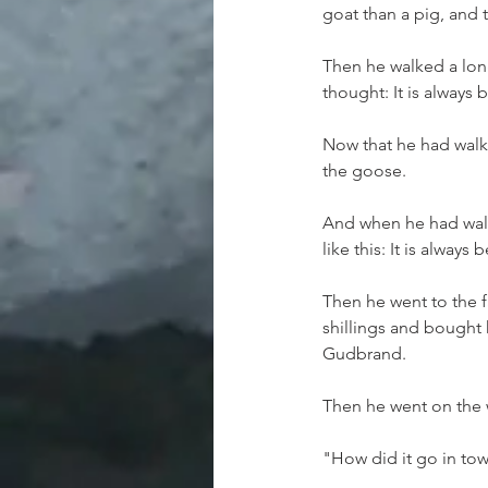
goat than a pig, and
Then he walked a lon
thought: It is always 
Now that he had walk
the goose.
And when he had walk
like this: It is always
Then he went to the f
shillings and bought h
Gudbrand.
Then he went on the 
"How did it go in to