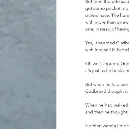
But then the wife sai
get some pocket mone
others have. The hund
with more than one cow
one, instead of havin
Yes, it seemed Gudbr
with it to sell it. B
Oh well, thought Gudb
it's just as far back 
But when he had come
Gudbrand thought it 
When he had walked a 
and then he thought i
He then went a little 