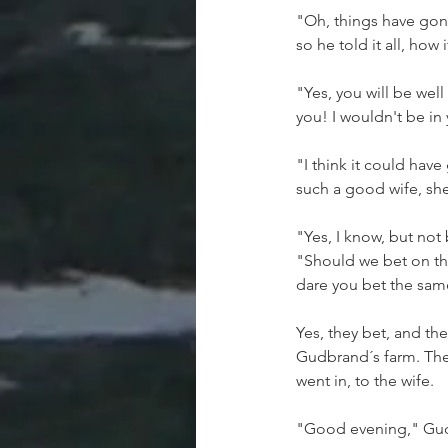
"Oh, things have gone
so he told it all, how 
"Yes, you will be we
you! I wouldn't be in
"I think it could hav
such a good wife, she
"Yes, I know, but not 
"Should we bet on tha
dare you bet the sam
Yes, they bet, and the
Gudbrand´s farm. The
went in, to the wife.
"Good evening," Gud