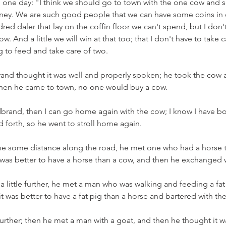
d one day: "I think we should go to town with the one cow and se
y. We are such good people that we can have some coins in ou
red daler that lay on the coffin floor we can't spend, but I don
. And a little we will win at that too; that I don't have to take 
g to feed and take care of two.
and thought it was well and properly spoken; he took the cow 
ut when he came to town, no one would buy a cow.
rand, then I can go home again with the cow; I know I have bot
and forth, so he went to stroll home again.
 some distance along the road, he met one who had a horse to
was better to have a horse than a cow, and then he exchanged 
little further, he met a man who was walking and feeding a fat p
t was better to have a fat pig than a horse and bartered with th
further; then he met a man with a goat, and then he thought it w