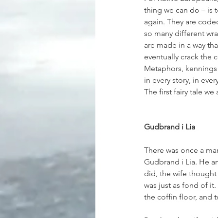
thing we can do – is t
again. They are coded
so many different wrap
are made in a way tha
eventually crack the c
Metaphors, kennings 
in every story, in eve
The first fairy tale w
Gudbrand i Lia
There was once a man
Gudbrand i Lia. He an
did, the wife thought
was just as fond of i
the coffin floor, and 