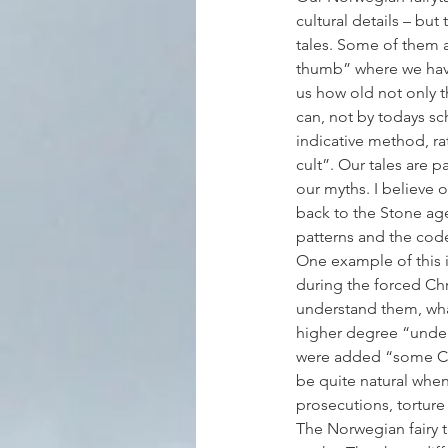
cultural details – but 
tales. Some of them ar
thumb” where we have 
us how old not only t
can, not by todays sc
indicative method, rat
cult”. Our tales are 
our myths. I believe o
back to the Stone age
patterns and the code
One example of this is
during the forced Chri
understand them, wha
higher degree “under 
were added “some Chr
be quite natural when
prosecutions, tortur
The Norwegian fairy t