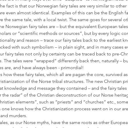
the fact is that our Norwegian fairy tales are very similar to other
e even almost identical. Examples of this can be the English fair
the same tale, with a local twist. The same goes for several othe
he Norwegian fairy tales are – but the equivalent European tales
holars or “scientific methods or sources”, but by every logic con
ionality and reason – trace our fairy tales back to the earliest 
packed with such symbolism – in plain sight, and in many cases 
ur fairy tales not only by certainty can be traced back to pre-Chri
. The tales were “wrapped” differently back then, naturally – bu
s are, and have always been - primordial!
 how these fairy tales, which all are pagan the core, survived as 
stianization of the Norse tribal structures. The new Christian pr
t knowledge and message they contained – and the fairy tales 
the radar” of the Christian deconstruction of our Norse heritag
istian elements”, such as “priests” and “churches” etc., some
 one knows how the Christianization process went on in our are
e and murders.
ales, as our Norse myths, have the same roots as other European