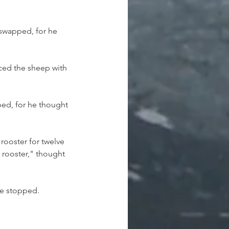
swapped, for he 
ced the sheep with 
ed, for he thought 
rooster for twelve 
 rooster," thought 
he stopped.