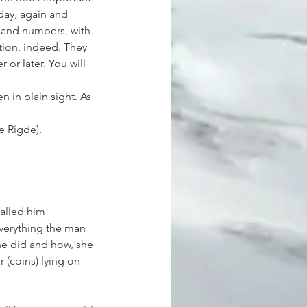
 day, again and 
s and numbers, with 
tion, indeed. They 
or later. You will 
in plain sight. As 
e Rigde).
alled him 
everything the man 
he did and how, she 
 (coins) lying on 