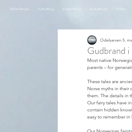
Bøker/Books
KulturBlog
EnglishBlog
AudioBooks
Kilder
Odelsarven
5. m
Gudbrand i 
Most native Norwegian
parents – for generat
These tales are ancie
Norse myths in their o
them. The details in 
Our fairy tales have i
contain hidden knowl
easy to remember in l
Our Norwegian fairyt