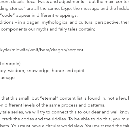
erent details, local twists and adjustments – but the main conten
ding stones” are all the same. Ergo, the message and the hidd
 “code” appear in different wrappings.
ditions – in a pagan, mythological and cultural perspective, the
ch components our myths and fairy tales contain;
alkyrie/midwife/wolf/bear/dragon/serpent
al struggle)
ory, wisdom, knowledge, honor and spirit
marriage
 that this small, but “eternal” content list is found in, not a few, b
on different levels of the same process and patterns.
y tale series, we will try to connect this to our dear and well k
to crack the codes and the riddles. To be able to do this, you mu
sets. You must have a circular world view. You must read the fair