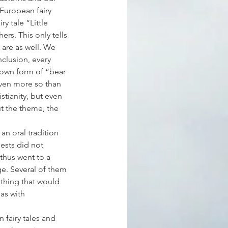
 European fairy 
y tale “Little 
rs. This only tells 
 are as well. We 
clusion, every 
known form of “bear 
even more so than 
stianity, but even 
t the theme, the 
an oral tradition 
iests did not 
thus went to a 
e. Several of them 
thing that would 
as with 
 fairy tales and 