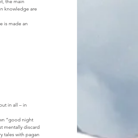
t, the main 
en knowledge are 
re is made an 
ut in all – in 
nown “good night 
st mentally discard 
y tales with pagan 