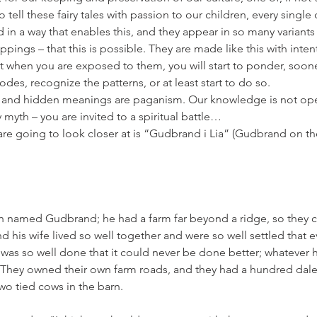
o tell these fairy tales with passion to our children, every single
 in a way that enables this, and they appear in so many variant
pings – that this is possible. They are made like this with inten
t when you are exposed to them, you will start to ponder, sooner 
odes, recognize the patterns, or at least start to do so.
and hidden meanings are paganism. Our knowledge is not open 
ry myth – you are invited to a spiritual battle…
e are going to look closer at is “Gudbrand i Lia” (Gudbrand on th
 named Gudbrand; he had a farm far beyond a ridge, so they c
d his wife lived so well together and were so well settled that 
 was so well done that it could never be done better; whatever 
t. They owned their own farm roads, and they had a hundred daler
two tied cows in the barn.