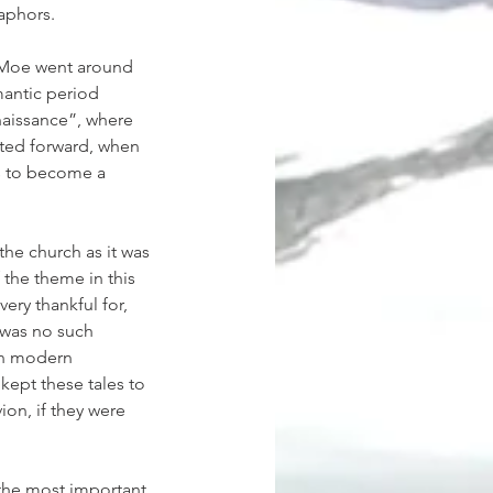
aphors.
 Moe went around 
mantic period 
naissance”, where 
fted forward, when 
s to become a 
the church as it was 
 the theme in this 
ery thankful for, 
 was no such 
an modern 
ept these tales to 
on, if they were 
 the most important 