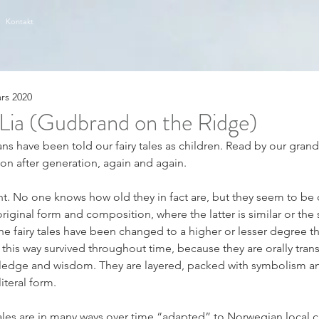
Kontakt
ars 2020
Lia (Gudbrand on the Ridge)
s have been told our fairy tales as children. Read by our gran
ion after generation, again and again.
nt. No one knows how old they in fact are, but they seem to be 
riginal form and composition, where the latter is similar or the 
the fairy tales have been changed to a higher or lesser degree t
n this way survived throughout time, because they are orally trans
edge and wisdom. They are layered, packed with symbolism an
iteral form.
ales are in many ways over time “adapted” to Norwegian local 