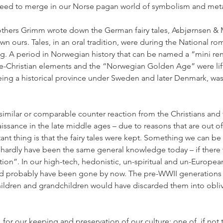
 need to merge in our Norse pagan world of symbolism and met
thers Grimm wrote down the German fairy tales, Asbjørnsen &
 ours. Tales, in an oral tradition, were during the National ro
g. A period in Norwegian history that can be named a “mini re
pre-Christian elements and the “Norwegian Golden Age” were li
eing a historical province under Sweden and later Denmark, wa
 similar or comparable counter reaction from the Christians and 
aissance in the late middle ages – due to reasons that are out of
nt thing is that the fairy tales were kept. Something we can be v
hardly have been the same general knowledge today – if there
n”. In our high-tech, hedonistic, un-spiritual and un-Europe
uld probably have been gone by now. The pre-WWII generations k
ildren and grandchildren would have discarded them into oblivi
 for our keeping and preservation of our culture; one of, if not