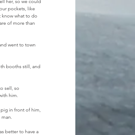
ll her, so we could 
r pockets, like 
't know what to do 
care of more than 
and went to town 
h booths still, and 
 sell, so 
with him.
ig in front of him, 
e man.
as better to have a 