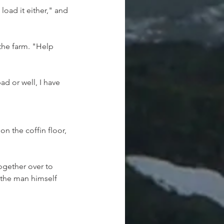
load it either," and 
the farm. "Help 
d or well, I have 
n the coffin floor, 
ogether over to 
 the man himself 