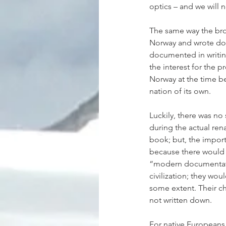
optics – and we will
The same way the bro
Norway and wrote down
documented in writin
the interest for the 
Norway at the time b
nation of its own.
Luckily, there was no
during the actual ren
book; but, the importa
because there would 
“modern documentatio
civilization; they wo
some extent. Their ch
not written down.
For native Europeans,