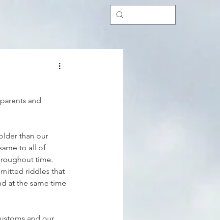
dparents and 
older than our 
same to all of 
hroughout time. 
mitted riddles that 
d at the same time 
customs and our 