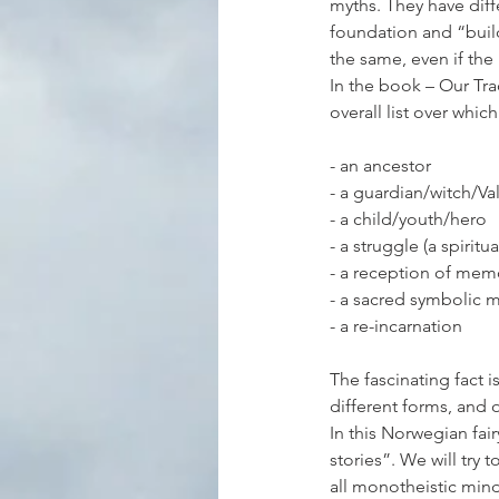
myths. They have diff
foundation and “buil
the same, even if the
In the book – Our Tra
overall list over whi
- an ancestor
- a guardian/witch/V
- a child/youth/hero
- a struggle (a spiritu
- a reception of mem
- a sacred symbolic 
- a re-incarnation
The fascinating fact is
different forms, and 
In this Norwegian fair
stories”. We will try 
all monotheistic mind