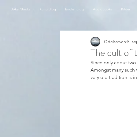
Bøker/Books
KulturBlog
EnglishBlog
AudioBooks
Kilder
Odelsarven
5. se
The cult of
Since only about two g
Amongst many such trad
very old tradition is i