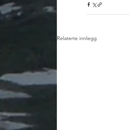
Relaterte innlegg