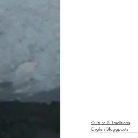
Culture & Traditions
English Bloggposts