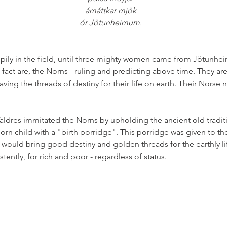
ámáttkar mjök
ór Jötunheimum.
ily in the field, until three mighty women came from Jötunheim
n fact are, the Norns - ruling and predicting above time. They are s
ing the threads of destiny for their life on earth. Their Norse
ldres immitated the Norns by upholding the ancient old traditio
n child with a "birth porridge". This porridge was given to th
elf would bring good destiny and golden threads for the earthly li
ently, for rich and poor - regardless of status. 