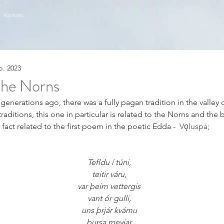
Kontakt
p. 2023
 the Norns
enerations ago, there was a fully pagan tradition in the valley o
itions, this one in particular is related to the Norns and the bir
n fact related to the first poem in the poetic Edda -  
Vǫluspá;
Tefldu í túni,
teitir váru,
var þeim vettergis
vant ór gulli,
uns þrjár kvámu
þursa meyjar