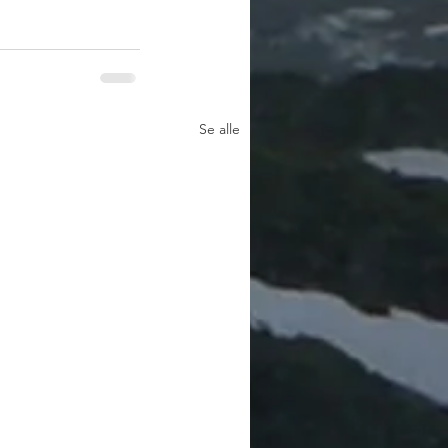
Se alle