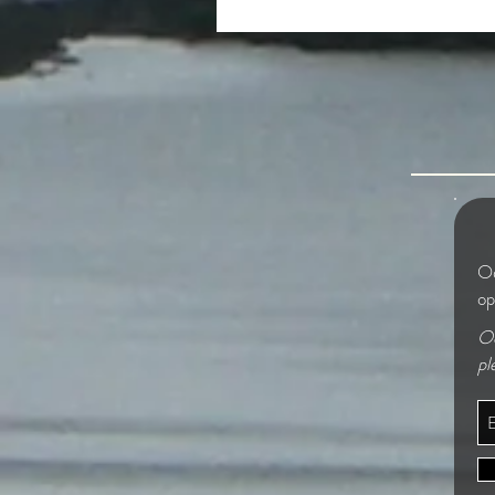
The Beautiful and the Grim
Od
op
Od
pl