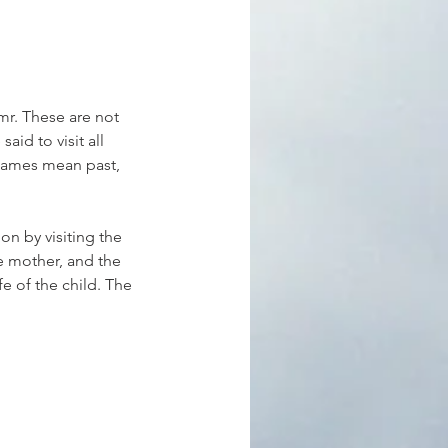
r. These are not 
aid to visit all 
 names mean past, 
n by visiting the 
e mother, and the 
fe of the child. The 