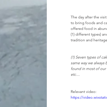
The day after the vis
to bring foods and ca
offered food in abunda
(1) different types) 
tradition and heritag
(1) Seven types of cak
same way we always ba
found in most of our 
etc....
Relevant video:
https://video.wixst