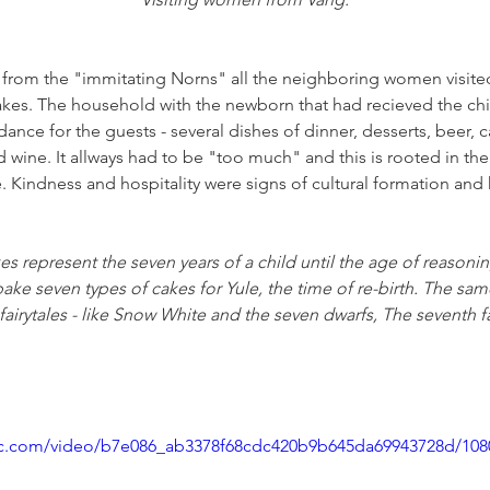
it from the "immitating Norns" all the neighboring women visite
kes. The household with the newborn that had recieved the chil
nce for the guests - several dishes of dinner, desserts, beer, ca
and wine. It allways had to be "too much" and this is rooted in t
e. Kindness and hospitality were signs of cultural formation and
es represent the seven years of a child until the age of reasoni
ke seven types of cakes for Yule, the time of re-birth. The sam
fairytales - like Snow White and the seven dwarfs, The seventh f
atic.com/video/b7e086_ab3378f68cdc420b9b645da69943728d/10