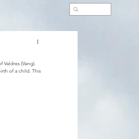
f Valdres (Vang). 
th of a child. This 