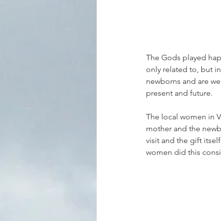
The Gods played happ
only related to, but i
newborns and are weav
present and future.
The local women in Va
mother and the newbor
visit and the gift its
women did this consist