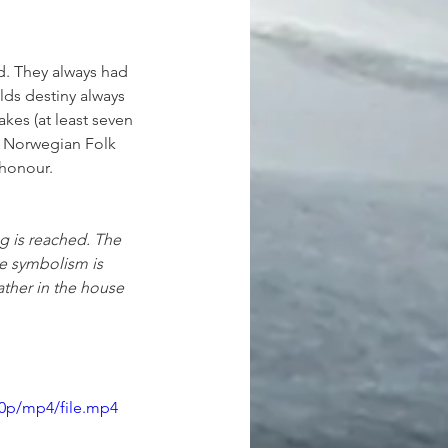
d. They always had 
ds destiny always 
kes (at least seven 
he Norwegian Folk 
 honour. 
ng is reached. The 
e symbolism is 
ather in the house 
80p/mp4/file.mp4