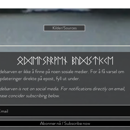
Kilder/Sources
The Norse Mindset
odelsarven budstikke
elsarven er ikke å finne på noen sosiale medier. For å få varsel om
pdateringer direkte på epost, fyll ut under.
elsarven is not on social media. For notifications directly on email,
ease concider subscribing below
.
Abonner nå / Subscribe now