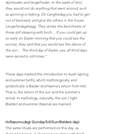
skjirtosdan and langefredan. In the week of lent, 
they would not do anything that went around, such 
as spinning or baking. On Langfredag you had to get 
out of bed early and give the others in the house 
Langefredagshøgg. They stroke the bed sheets of 
those still sleeping with birch… If you could get up 
so early on Easter morning that you could see the 
sunrise, they said that you would see the dance of 
the sun… The third day of Easter, yes, all third days 
were sacred in old times.”
These days marked the introduction to Austr (spring 
and summer birth), which mythologically and 
symbolically is Balder and Nanna's return from Hel. 
That is, the return of the sun and the summer's 
arrival. In mythology, naturally, the sun / light 
(Balder) and summer (Nanna) are married.
Hvîtasunnudagr (Sunday/Sól/Sun/Balders day):
The same rituals are performed on this day, as 
during Fastelavn. A cleansing was done with birch, 