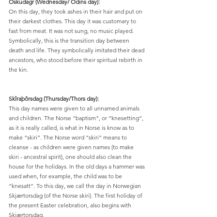
Öskudagr (Wednesday/ Odins day):
On this day, they took ashes in their hair and put on 
their darkest clothes. This day it was customary to 
fast from meat. It was not sung, no music played. 
Symbolically, this is the transition day between 
death and life. They symbolically imitated their dead 
ancestors, who stood before their spiritual rebirth in 
the kin.
Skîraþôrsdag (Thursday/Thors day):
This day names were given to all unnamed animals 
and children. The Norse "baptism", or “knesetting”, 
as it is really called, is what in Norse is know as to 
make “skiri”. The Norse word “skiri” means to 
cleanse - as children were given names (to make 
skiri - ancestral spirit), one should also clean the 
house for the holidays. In the old days a hammer was 
used when, for example, the child was to be 
“knesatt”. To this day, we call the day in Norwegian 
Skjærtorsdag (of the Norse skiri). The first holiday of 
the present Easter celebration, also begins with 
Skjærtorsdag.