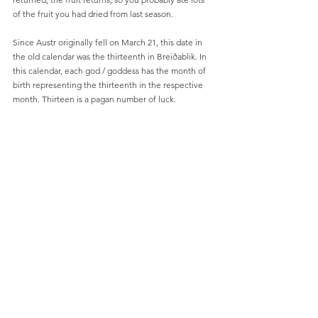
of the fruit you had dried from last season.
Since Austr originally fell on March 21, this date in 
the old calendar was the thirteenth in Breiðablik. In 
this calendar, each god / goddess has the month of 
birth representing the thirteenth in the respective 
month. Thirteen is a pagan number of luck.
After Austr (Easter Morning), comes Gangadaghelgr 
(walking day weekend) wich is the summer day’s 
processions and celebration.
During this period we also find a tradition that we 
are also practicing to a great extent today, namely 
jokes on April 1st. Very few know the true 
background of this tradition. On the morning of 
April 1, we will be presented with shocking fake 
news or other planned and thoughtful tricks. Often 
we attach patches on the backs of each other, 
without the notice if you fall “victim” to the trick. 
The symbol this day is a fish, and the patches often 
also have fish symbols to this day. This symbol and 