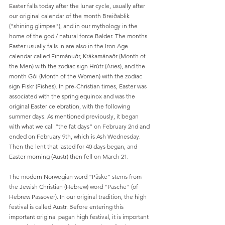
Easter falls today after the lunar cycle, usually after 
our original calendar of the month Breiðablik 
("shining glimpse"), and in our mythology in the 
home of the god / natural force Balder. The months 
Easter usually falls in are also in the Iron Age 
calendar called Einmánuðr, Krákamánaðr (Month of 
the Men) with the zodiac sign Hrútr (Aries), and the 
month Gói (Month of the Women) with the zodiac 
sign Fiskr (Fishes). In pre-Christian times, Easter was 
associated with the spring equinox and was the 
original Easter celebration, with the following 
summer days. As mentioned previously, it began 
with what we call “the fat days” on February 2nd and 
ended on February 9th, which is Ash Wednesday. 
Then the lent that lasted for 40 days began, and 
Easter morning (Austr) then fell on March 21.
The modern Norwegian word “Påske” stems from 
the Jewish Christian (Hebrew) word "Pasche" (of 
Hebrew Passover). In our original tradition, the high 
festival is called Austr. Before entering this 
important original pagan high festival, it is important 