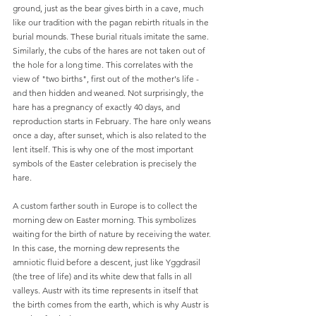
ground, just as the bear gives birth in a cave, much 
like our tradition with the pagan rebirth rituals in the 
burial mounds. These burial rituals imitate the same. 
Similarly, the cubs of the hares are not taken out of 
the hole for a long time. This correlates with the 
view of "two births", first out of the mother's life - 
and then hidden and weaned. Not surprisingly, the 
hare has a pregnancy of exactly 40 days, and 
reproduction starts in February. The hare only weans 
once a day, after sunset, which is also related to the 
lent itself. This is why one of the most important 
symbols of the Easter celebration is precisely the 
hare.
A custom farther south in Europe is to collect the 
morning dew on Easter morning. This symbolizes 
waiting for the birth of nature by receiving the water. 
In this case, the morning dew represents the 
amniotic fluid before a descent, just like Yggdrasil 
(the tree of life) and its white dew that falls in all 
valleys. Austr with its time represents in itself that 
the birth comes from the earth, which is why Austr is 