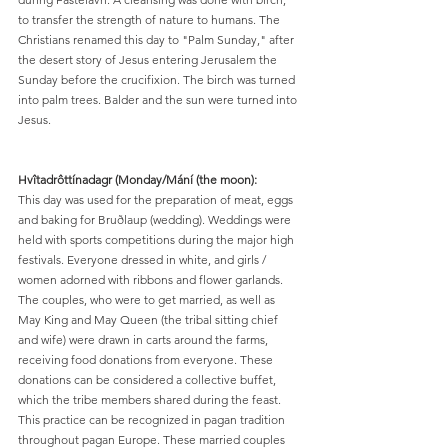
to transfer the strength of nature to humans. The 
Christians renamed this day to "Palm Sunday," after 
the desert story of Jesus entering Jerusalem the 
Sunday before the crucifixion. The birch was turned 
into palm trees. Balder and the sun were turned into 
Jesus.
Hvîtadrôttínadagr (Monday/Mání (the moon):
This day was used for the preparation of meat, eggs 
and baking for Bruðlaup (wedding). Weddings were 
held with sports competitions during the major high 
festivals. Everyone dressed in white, and girls / 
women adorned with ribbons and flower garlands. 
The couples, who were to get married, as well as 
May King and May Queen (the tribal sitting chief 
and wife) were drawn in carts around the farms, 
receiving food donations from everyone. These 
donations can be considered a collective buffet, 
which the tribe members shared during the feast. 
This practice can be recognized in pagan tradition 
throughout pagan Europe. These married couples 