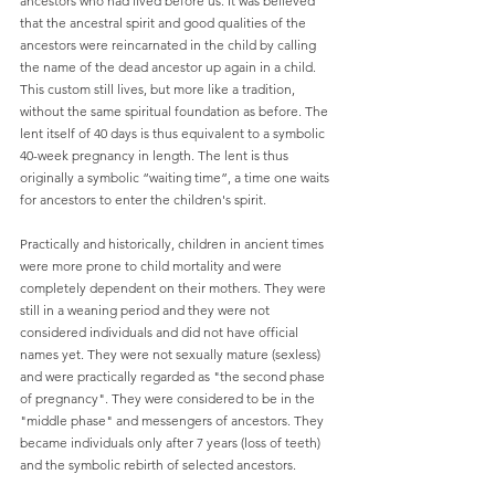
ancestors who had lived before us. It was believed 
that the ancestral spirit and good qualities of the 
ancestors were reincarnated in the child by calling 
the name of the dead ancestor up again in a child. 
This custom still lives, but more like a tradition, 
without the same spiritual foundation as before. The 
lent itself of 40 days is thus equivalent to a symbolic 
40-week pregnancy in length. The lent is thus 
originally a symbolic “waiting time”, a time one waits 
for ancestors to enter the children's spirit.
Practically and historically, children in ancient times 
were more prone to child mortality and were 
completely dependent on their mothers. They were 
still in a weaning period and they were not 
considered individuals and did not have official 
names yet. They were not sexually mature (sexless) 
and were practically regarded as "the second phase 
of pregnancy". They were considered to be in the 
"middle phase" and messengers of ancestors. They 
became individuals only after 7 years (loss of teeth) 
and the symbolic rebirth of selected ancestors.