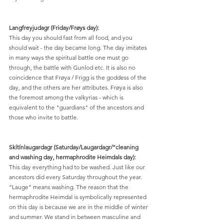
Langfreyjudagr (Friday/Frøys day):
This day you should fast from all food, and you 
should wait - the day became long. The day imitates 
in many ways the spiritual battle one must go 
through, the battle with Gunlod etc. It is also no 
coincidence that Frøya / Frigg is the goddess of the 
day, and the others are her attributes. Frøya is also 
the foremost among the valkyrias - which is 
equivalent to the "guardians" of the ancestors and 
those who invite to battle.
Skítínlaugardagr (Saturday/Laugardagr/”cleaning 
and washing day, hermaphrodite Heimdals day):
This day everything had to be washed. Just like our 
ancestors did every Saturday throughout the year. 
“Lauge” means washing. The reason that the 
hermaphrodite Heimdal is symbolically represented 
on this day is because we are in the middle of winter 
and summer. We stand in between masculine and 