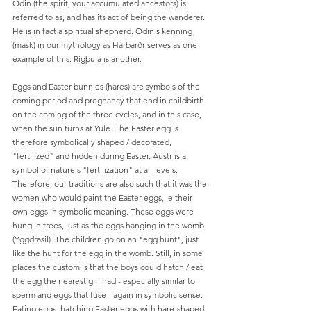
Odin (the spirit, your accumulated ancestors) is 
referred to as, and has its act of being the wanderer. 
He is in fact a spiritual shepherd. Odin's kenning 
(mask) in our mythology as Hárbarðr serves as one 
example of this. Rígþula is another.
Eggs and Easter bunnies (hares) are symbols of the 
coming period and pregnancy that end in childbirth 
on the coming of the three cycles, and in this case, 
when the sun turns at Yule. The Easter egg is 
therefore symbolically shaped / decorated, 
"fertilized" and hidden during Easter. Austr is a 
symbol of nature's "fertilization" at all levels. 
Therefore, our traditions are also such that it was the 
women who would paint the Easter eggs, ie their 
own eggs in symbolic meaning. These eggs were 
hung in trees, just as the eggs hanging in the womb 
(Yggdrasil). The children go on an "egg hunt", just 
like the hunt for the egg in the womb. Still, in some 
places the custom is that the boys could hatch / eat 
the egg the nearest girl had - especially similar to 
sperm and eggs that fuse - again in symbolic sense. 
Eating eggs, hatching Easter eggs with hare-shaped 