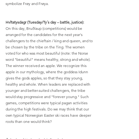
symbolize Frøy and Frøya.
Hvîtatysdagr (Tuesday/Ty´s day – battle, justice):
On this day, Bruðlaup (competitions) would be 
arranged for the candidates for the next year's 
challengers to the chieftain / king and queen, and to 
be chosen by the tribe on the Ting. The women 
voted for who was most beautiful (note: the Norse 
word "beautiful" means healthy, strong and whole). 
The winner received an apple. We recognize this 
apple in our mythology, where the goddess Idunn 
gives the gods apples, so that they stay young, 
healthy and whole. When leaders are replaced with 
younger and better-suited challengers, the tribe 
would stay progressive and "forever young." Such 
games, competitions were typical pagan activities 
during the high festivals. Do we may think that our 
own typical Norwegian Easter ski races have deeper 
roots than one would think?