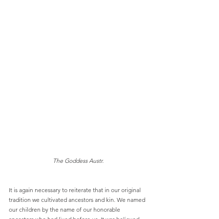
The Goddess Austr.
It is again necessary to reiterate that in our original 
tradition we cultivated ancestors and kin. We named 
our children by the name of our honorable 