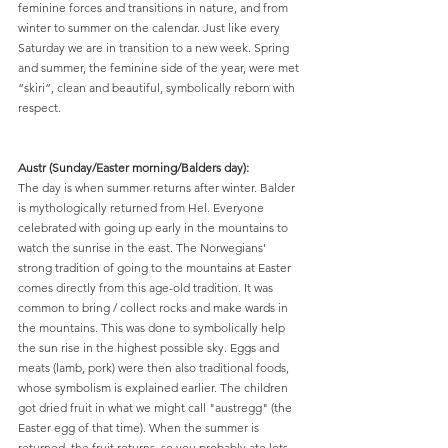
feminine forces and transitions in nature, and from 
winter to summer on the calendar. Just like every 
Saturday we are in transition to a new week. Spring 
and summer, the feminine side of the year, were met 
“skiri”, clean and beautiful, symbolically reborn with 
respect.
Austr (Sunday/Easter morning/Balders day):
The day is when summer returns after winter. Balder 
is mythologically returned from Hel. Everyone 
celebrated with going up early in the mountains to 
watch the sunrise in the east. The Norwegians' 
strong tradition of going to the mountains at Easter 
comes directly from this age-old tradition. It was 
common to bring / collect rocks and make wards in 
the mountains. This was done to symbolically help 
the sun rise in the highest possible sky. Eggs and 
meats (lamb, pork) were then also traditional foods, 
whose symbolism is explained earlier. The children 
got dried fruit in what we might call "austregg" (the 
Easter egg of that time). When the summer is 
returned, the fruit returns, so you probably ate lots 