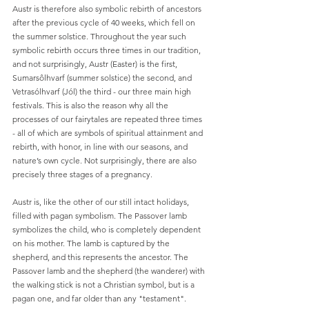
Austr is therefore also symbolic rebirth of ancestors 
after the previous cycle of 40 weeks, which fell on 
the summer solstice. Throughout the year such 
symbolic rebirth occurs three times in our tradition, 
and not surprisingly, Austr (Easter) is the first, 
Sumarsôlhvarf (summer solstice) the second, and 
Vetrasólhvarf (Jól) the third - our three main high 
festivals. This is also the reason why all the 
processes of our fairytales are repeated three times 
- all of which are symbols of spiritual attainment and 
rebirth, with honor, in line with our seasons, and 
nature’s own cycle. Not surprisingly, there are also 
precisely three stages of a pregnancy.
Austr is, like the other of our still intact holidays, 
filled with pagan symbolism. The Passover lamb 
symbolizes the child, who is completely dependent 
on his mother. The lamb is captured by the 
shepherd, and this represents the ancestor. The 
Passover lamb and the shepherd (the wanderer) with 
the walking stick is not a Christian symbol, but is a 
pagan one, and far older than any "testament". 