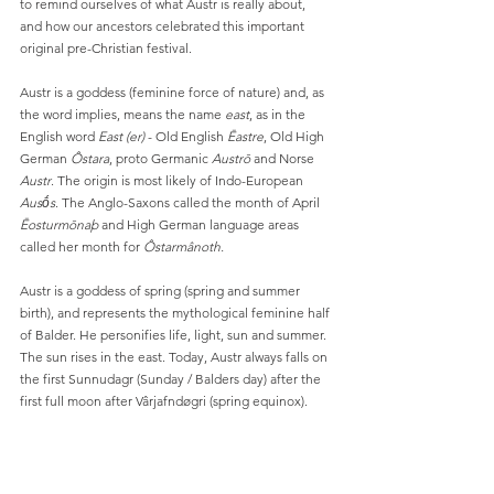
to remind ourselves of what Austr is really about, 
and how our ancestors celebrated this important 
original pre-Christian festival.
Austr is a goddess (feminine force of nature) and, as 
the word implies, means the name 
east
, as in the 
English word 
East (er)
 - Old English 
Ēastre
, Old High 
German 
Ôstara
, proto Germanic 
Austrō
 and Norse 
Austr
. The origin is most likely of Indo-European 
Ausṓs
. The Anglo-Saxons called the month of April 
Ēosturmōnaþ
 and High German language areas 
called her month for 
Ôstarmânoth.
Austr is a goddess of spring (spring and summer 
birth), and represents the mythological feminine half 
of Balder. He personifies life, light, sun and summer. 
The sun rises in the east. Today, Austr always falls on 
the first Sunnudagr (Sunday / Balders day) after the 
first full moon after Vârjafndøgri (spring equinox).