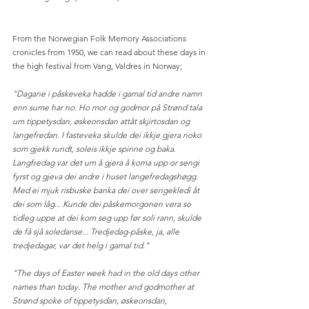
From the Norwegian Folk Memory Associations 
cronicles from 1950, we can read about these days in 
the high festival from Vang, Valdres in Norway; 
"Dagane i påskeveka hadde i gamal tid andre namn 
enn sume har no. Ho mor og godmor på Strønd tala 
um tippetysdan, øskeonsdan attåt skjirtosdan og 
langefredan. I fasteveka skulde dei ikkje gjera noko 
som gjekk rundt, soleis ikkje spinne og baka. 
Langfredag var det um å gjera å koma upp or sengi 
fyrst og gjeva dei andre i huset langefredagshøgg. 
Med ei mjuk risbuske banka dei over sengekledi åt 
dei som låg... Kunde dei påskemorgonen vera so 
tidleg uppe at dei kom seg upp før soli rann, skulde 
de få sjå soledanse... Tredjedag-påske, ja, alle 
tredjedagar, var det helg i gamal tid."
"The days of Easter week had in the old days other 
names than today. The mother and godmother at 
Strønd spoke of tippetysdan, øskeonsdan, 