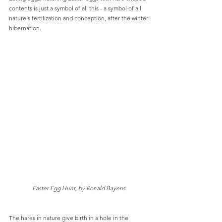
contents is just a symbol of all this - a symbol of all 
nature's fertilization and conception, after the winter 
hibernation.
Easter Egg Hunt, by Ronald Bayens.
The hares in nature give birth in a hole in the 