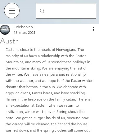
Odelsarven
15. mars 2021
Austr
Easter is close to the hearts of Norwegians. The 
majority of us have a relationship with the Easter 
Mountains, and many of us spend these holidays in 
the mountains skiing. We are enjoying the last of 
the winter. We have a near paranoid relationship 
with the weather, and we hope for "the Easter winter 
dream" that bathes in the sun. We decorate with 
eggs, chickens, Easter hares, and have sparkling 
flames in the fireplace on the family cabin. There is 
an expectation at Easter - when we return to 
civilization, winter will be over. Spring should be 
here! We get an "urge" inside of us, because now 
the garage will be cleaned, the car and the house 
washed down, and the spring clothes will come out.