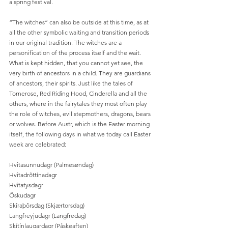
a spring festival.
“The witches” can also be outside at this time, as at 
all the other symbolic waiting and transition periods 
in our original tradition. The witches are a 
personification of the process itself and the wait. 
What is kept hidden, that you cannot yet see, the 
very birth of ancestors in a child. They are guardians 
of ancestors, their spirits. Just like the tales of 
Tornerose, Red Riding Hood, Cinderella and all the 
others, where in the fairytales they most often play 
the role of witches, evil stepmothers, dragons, bears 
or wolves. Before Austr, which is the Easter morning 
itself, the following days in what we today call Easter 
week are celebrated:
Hvîtasunnudagr (Palmesøndag)
Hvîtadrôttínadagr
Hvîtatysdagr
Öskudagr
Skîraþôrsdag (Skjærtorsdag)
Langfreyjudagr (Langfredag)
Skítínlaugardagr (Påskeaften)