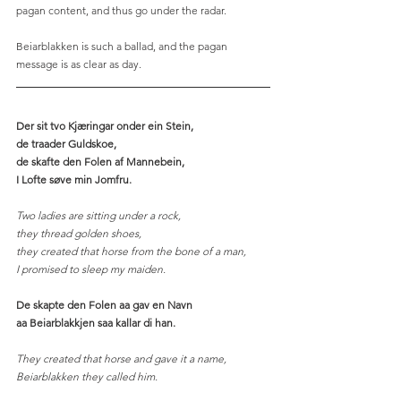
pagan content, and thus go under the radar.
Beiarblakken is such a ballad, and the pagan 
message is as clear as day.   
Der sit tvo Kjæringar onder ein Stein,
de traader Guldskoe,
de skafte den Folen af Mannebein,
I Lofte søve min Jomfru.
Two ladies are sitting under a rock,
they thread golden shoes, 
they created that horse from the bone of a man,
I promised to sleep my maiden. 
De skapte den Folen aa gav en Navn
aa Beiarblakkjen saa kallar di han.
They created that horse and gave it a name,
Beiarblakken they called him.