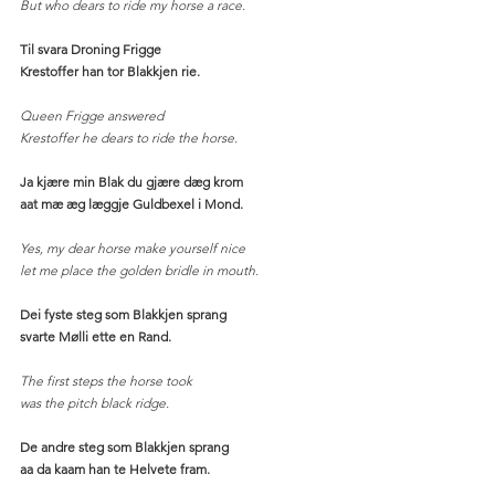
But who dears to ride my horse a race. 
Til svara Droning Frigge
Krestoffer han tor Blakkjen rie.
Queen Frigge answered
Krestoffer he dears to ride the horse. 
Ja kjære min Blak du gjære dæg krom
aat mæ æg læggje Guldbexel i Mond.
Yes, my dear horse make yourself nice
let me place the golden bridle in mouth. 
Dei fyste steg som Blakkjen sprang
svarte Mølli ette en Rand.
The first steps the horse took
was the pitch black ridge.
De andre steg som Blakkjen sprang
aa da kaam han te Helvete fram.