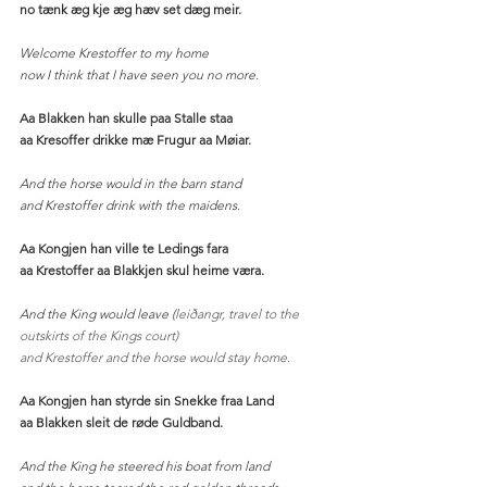
no tænk æg kje æg hæv set dæg meir.
Welcome Krestoffer to my home
now I think that I have seen you no more. 
Aa Blakken han skulle paa Stalle staa
aa Kresoffer drikke mæ Frugur aa Møiar.
And the horse would in the barn stand
and Krestoffer drink with the maidens.
Aa Kongjen han ville te Ledings fara
aa Krestoffer aa Blakkjen skul heime væra.
And the King would leave (
leiðangr, travel to the 
outskirts of the Kings court)
and Krestoffer and the horse would stay home. 
Aa Kongjen han styrde sin Snekke fraa Land
aa Blakken sleit de røde Guldband.
And the King he steered his boat from land