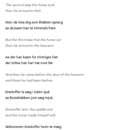
The second step the horse took
then he arrived to Hell. 
Men de trea stig som Blakken sprang
aa da kaam han te Himmels fram.
But the third step that the horse ran
then he arrived to the heavens. 
Aa der han kaam for Himriges Dør
der tottes han han hæ vore før.
And then he came before the door of the heavens
and there he had been before. 
Krestoffer la sæg i Salen sjuk
aa Beiarblakken jore sæg mjuk.
Krestoffer laid i the saddle sick
and the horse made himself soft. 
Velkommen Krestoffer heim te mæg