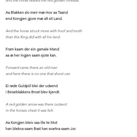
and the horse teared the red golden threads.
Aa Blakken slo meir mæ Hov aa Taand
end Kongjen gjore mæ alt sit Land.
And the horse struck more with hoof and tooth
than the King did with all his land. 
Fram kaam der ein gamale Mand
aa æ her ingjen saam sjote kan.
Forward came there an old man
and here there is no one that shoot can.
Ei røde Guldpiil blei der udsend
i Beiarblakkens Brost blev kjendt.
A red golden arrow was there outsent
in the horses chest it was felt. 
Aa Kongjen bleiv saa ille te Mot
han blekna saam Bast han svartna saam Jor.