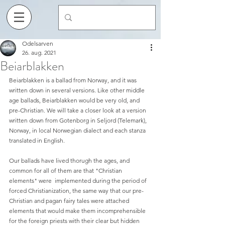
Odelsarven
26. aug. 2021
Beiarblakken
Beiarblakken is a ballad from Norway, and it was 
written down in several versions. Like other middle 
age ballads, Beiarblakken would be very old, and 
pre-Christian. We will take a closer look at a version 
written down from Gotenborg in Seljord (Telemark), 
Norway, in local Norwegian dialect and each stanza 
translated in English. 
Our ballads have lived thorugh the ages, and 
common for all of them are that "Christian 
elements" were  implemented during the period of 
forced Christianization, the same way that our pre-
Christian and pagan fairy tales were attached 
elements that would make them incomprehensible 
for the foreign priests with their clear but hidden 