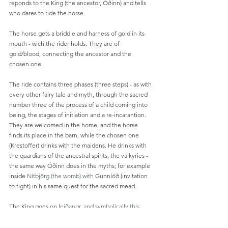
reponds to the King (the ancestor, Óðinn) and tells 
who dares to ride the horse. 
The horse gets a briddle and harness of gold in its 
mouth - wich the rider holds. They are of 
gold/blood, connecting the ancestor and the 
chosen one. 
The ride contains three phases (three steps) - as with 
every other fairy tale and myth, through the sacred 
number three of the process of a child coming into 
being, the stages of initiation and a re-incarantion. 
They are welcomed in the home, and the horse 
finds its place in the barn, while the chosen one 
(Krestoffer) drinks with the maidens. He drinks with 
the quardians of the ancestral spirits, the valkyries - 
the same way Óðinn does in the myths; for example 
inside 
Nítbjörg (the womb) with 
Gunnlöð (invitation 
to fight) in his same quest for the sacred mead. 
The King goes on l
eiðangr, and symbolically this 
means that the old King dies. He leaves the court of 
the King. He rows out on a boat, symbolically he 