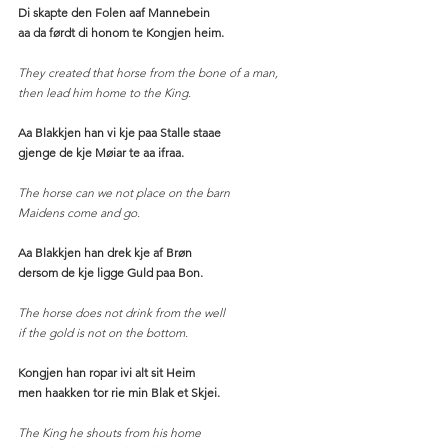
Di skapte den Folen aaf Mannebein
aa da førdt di honom te Kongjen heim.
They created that horse from the bone of a man,
then lead him home to the King. 
Aa Blakkjen han vi kje paa Stalle staae
gjenge de kje Møiar te aa ifraa.
The horse can we not place on the barn
Maidens come and go.  
Aa Blakkjen han drek kje af Brøn
dersom de kje ligge Guld paa Bon.
The horse does not drink from the well
if the gold is not on the bottom. 
Kongjen han ropar ivi alt sit Heim
men haakken tor rie min Blak et Skjei.
The King he shouts from his home