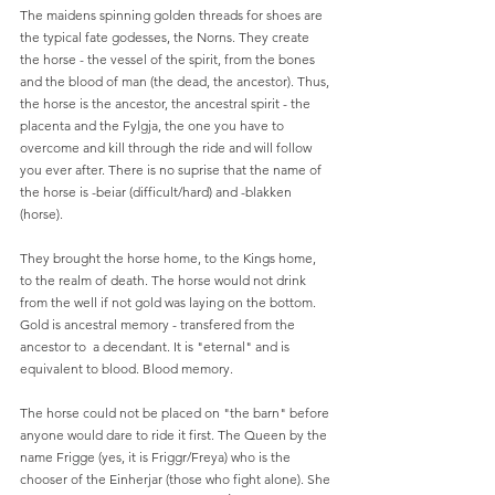
The maidens spinning golden threads for shoes are 
the typical fate godesses, the Norns. They create 
the horse - the vessel of the spirit, from the bones 
and the blood of man (the dead, the ancestor). Thus, 
the horse is the ancestor, the ancestral spirit - the 
placenta and the Fylgja, the one you have to 
overcome and kill through the ride and will follow 
you ever after. There is no suprise that the name of 
the horse is -beiar (difficult/hard) and -blakken 
(horse). 
They brought the horse home, to the Kings home, 
to the realm of death. The horse would not drink 
from the well if not gold was laying on the bottom. 
Gold is ancestral memory - transfered from the 
ancestor to  a decendant. It is "eternal" and is 
equivalent to blood. Blood memory.  
The horse could not be placed on "the barn" before 
anyone would dare to ride it first. The Queen by the 
name Frigge (yes, it is Friggr/Freya) who is the 
chooser of the Einherjar (those who fight alone). She 