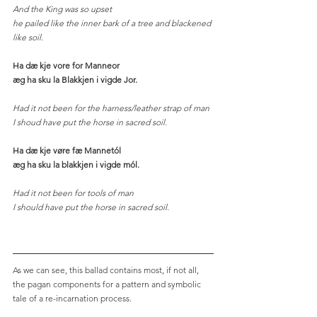
And the King was so upset
he pailed like the inner bark of a tree and blackened 
like soil. 
Ha dæ kje vore for Manneor
æg ha sku la Blakkjen i vigde Jor.
Had it not been for the harness/leather strap of man
I shoud have put the horse in sacred soil. 
Ha dæ kje vøre fæ Mannetól
æg ha sku la blakkjen i vigde mól.
Had it not been for tools of man
I should have put the horse in sacred soil.
As we can see, this ballad contains most, if not all, 
the pagan components for a pattern and symbolic 
tale of a re-incarnation process. 