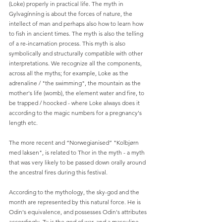
(Loke) properly in practical life. The myth in 
Gylvagínníng is about the forces of nature, the 
intellect of man and perhaps also how to learn how 
to fish in ancient times. The myth is also the telling 
of a re-incarnation process. This myth is also 
symbolically and structurally compatible with other 
interpretations. We recognize all the components, 
across all the myths; for example, Loke as the 
adrenaline / "the swimming", the mountain as the 
mother's life (womb), the element water and fire, to 
be trapped / hoocked - where Loke always does it 
according to the magic numbers for a pregnancy's 
length etc.
The more recent and “Norwegianised” "Kolbjørn 
med laksen", is related to Thor in the myth - a myth 
that was very likely to be passed down orally around 
the ancestral fires during this festival.
According to the mythology, the sky-god and the 
month are represented by this natural force. He is 
Odin's equivalence, and possesses Odin's attributes 
accordingly. Ty is the god of war, and a masculine 