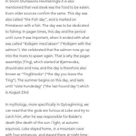
In Snorri Sturlassons Heimskringla it is also 
mentioned that veal steak was the food to be eaten. 
Even older sources confirm the same. This day was 
also called “the Fish day”, and is marked on 
Primstaven with a fish. The day was to be dedicated 
to fishing. In pagan times, this day and the period 
until June 9 was important, when it ended with what 
was called "Kolbjørn med laksen” (“Kolbjørn with the 
salmon"). We celebrated that the salmon now go up 
into the rivers to spawn again. That is why the pagan 
assemblys (Ting), which started at Bjørnevaka, 
should also end now, and the day is therefore also 
known as "Tingférsoka" (“the day you leave the 
Ting”). The summer begins on this day, and lasts 
until “siste hundedag” (“the last hound day") which 
is August 23rd.
In mythology, more specifically in Gylvagínníng, we 
can read that the gods are furious at Loke and try to 
catch him, after he was responsible for Balder's 
death (the death of the sun / light, at autumn 
equinox). Loke stayed home, in a mountain cave 
with four entrances, and stayed there at night time. 