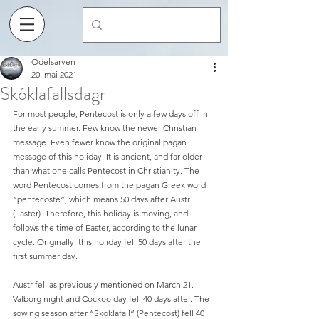
Odelsarven
20. mai 2021
Skóklafallsdagr
For most people, Pentecost is only a few days off in 
the early summer. Few know the newer Christian 
message. Even fewer know the original pagan 
message of this holiday. It is ancient, and far older 
than what one calls Pentecost in Christianity. The 
word Pentecost comes from the pagan Greek word 
“pentecoste”, which means 50 days after Austr 
(Easter). Therefore, this holiday is moving, and 
follows the time of Easter, according to the lunar 
cycle. Originally, this holiday fell 50 days after the 
first summer day.
Austr fell as previously mentioned on March 21. 
Valborg night and Cockoo day fell 40 days after. The 
sowing season after “Skoklafall” (Pentecost) fell 40 