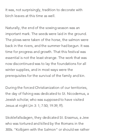
It was, not surprisingly, tradition to decorate with 
birch leaves at this time as well.
Naturally, the end of the sowing season was an 
important mark. The seeds were laid in the ground. 
The plows were taken of the horse, the salmon were 
back in the rivers, and the summer had begun. It was 
time for progress and growth. That this festival was 
essential is not the least strange. The work that was 
now discontinued was to lay the foundations for all 
winter supplies, and in most ways were the 
prerequisites for the survival of the family and kin.
During the forced Christianization of our territories, 
the day of fishing was dedicated to St. Nicodemus, a 
Jewish scholar, who was supposed to have visited 
Jesus at night (Jn 3: 1; 7:50; 19:39, ff).
Skoklefallsdagen, they dedicated St. Erasmus, a Jew 
who was tortured and killed by the Romans in the 
300s. "Kolbjørn with the Salmon" or should we rather 