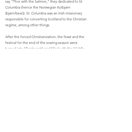
say "Thor with the Salmon," they dedicated to St. 
Columbia (hence the Norwegian Kolbjørn 
(bjørn/bear)). St. Columbia was an Irish missionary 
responsible for converting Scotland to the Christian 
regime, among other things.
After the forced Christianization, the feast and the 
festival for the end of the sowing season were 
turned into "Pentecost" and filled with the Middle 
Eastern desert accounts of the sight of the Holy 
Ghost's to the apostles, in the form of tongues of 
fire in the skies. In addition, the festival was set for 
the "church birthday". The natural elemental 
teachings were transformed into the story of God, 
Jesus and the Holy Spirit, forced baptism and 
“Christian speaking in tongues”.
Relevant video:
https://video.wixstatic.com/video/b7e086_3d
2be3e9f81e4c2a87a6cea132e7c904/1080p/mp
4/file.mp4