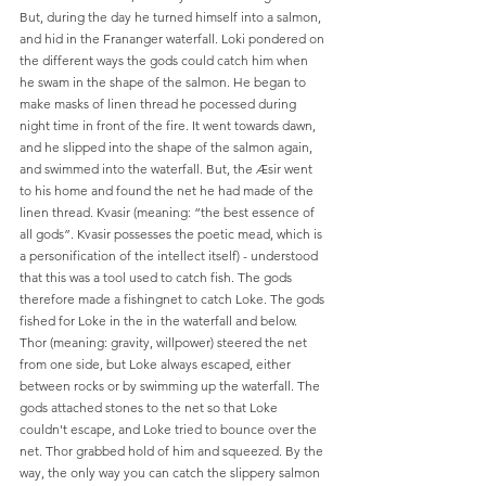
But, during the day he turned himself into a salmon, 
and hid in the Frananger waterfall. Loki pondered on 
the different ways the gods could catch him when 
he swam in the shape of the salmon. He began to 
make masks of linen thread he pocessed during 
night time in front of the fire. It went towards dawn, 
and he slipped into the shape of the salmon again, 
and swimmed into the waterfall. But, the Æsir went 
to his home and found the net he had made of the 
linen thread. Kvasir (meaning: “the best essence of 
all gods”. Kvasir possesses the poetic mead, which is 
a personification of the intellect itself) - understood 
that this was a tool used to catch fish. The gods 
therefore made a fishingnet to catch Loke. The gods 
fished for Loke in the in the waterfall and below. 
Thor (meaning: gravity, willpower) steered the net 
from one side, but Loke always escaped, either 
between rocks or by swimming up the waterfall. The 
gods attached stones to the net so that Loke 
couldn't escape, and Loke tried to bounce over the 
net. Thor grabbed hold of him and squeezed. By the 
way, the only way you can catch the slippery salmon 