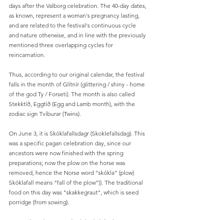
days after the Valborg celebration. The 40-day dates, 
as known, represent a woman's pregnancy lasting, 
and are related to the festival's continuous cycle 
and nature otherwise, and in line with the previously 
mentioned three overlapping cycles for 
reincarnation.
Thus, according to our original calendar, the festival 
falls in the month of Glítnír (glittering / shiny - home 
of the god Ty / Forseti). The month is also called 
Stekktíð, Eggtíð (Egg and Lamb month), with the 
zodiac sign Tvíburar (Twins).
On June 3, it is Skóklafallsdagr (Skoklefallsdag). This 
was a specific pagan celebration day, since our 
ancestors were now finished with the spring 
preparations; now the plow on the horse was 
removed, hence the Norse word “skókla” (plow) 
Skóklafall means “fall of the plow”)). The traditional 
food on this day was "skakkegraut", which is seed 
porridge (from sowing).