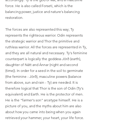
force. He is also called Forseti, which is the 
balancing power, justice and nature's balancing 
restoration.
The forces are also represented this way; Ty 
represents the righteous warrior. Odin represents 
the strategic warrior and Thor the primitive and 
ruthless warrior. All the forces are represented in Ty, 
and they are all natural and necessary. Ty's feminine 
counterpart is logically the goddess Jörð (earth), 
daughter of Nátt and Ánnar (night and second 
(time)). In order for a seed in the soil to germinate 
(the feminine - Jörð), masculine powers (balance 
from above, sun and rain - Ty) are needed. It is 
therefore logical that Thor is the son of Odin (Ty's 
equivalent) and Earth. He is the protector of men. 
He is the "farmer's son" arcetype himself. He is a 
picture of you, and the myths about him are also 
about how you came into being when you again 
retrieved your hammer, your heart, your life force.