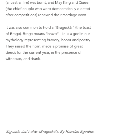
(ancestral fire) was burnt, and May King and Queen 
(the chief couple who were democratically elected 
after competitions) renewed their marriage vows.
It was also common to hold a “Brageskål” (the toast 
of Brage). Brage means “brave”. He is a god in our 
mythology representing bravery, honor and poetry. 
They raised the horn, made a promise of great 
deeds for the current year, in the presence of 
witnesses, and drank.
Sigvalde Jarl holds «Brageskål». By Halvdan Egedius.