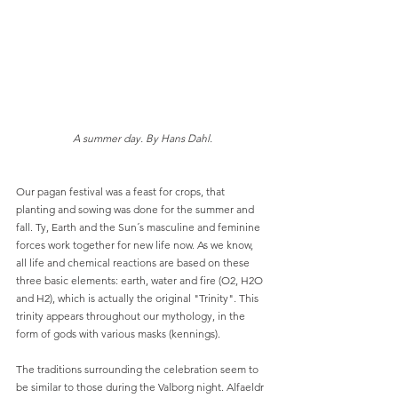
A summer day. By Hans Dahl.
Our pagan festival was a feast for crops, that 
planting and sowing was done for the summer and 
fall. Ty, Earth and the Sun´s masculine and feminine 
forces work together for new life now. As we know, 
all life and chemical reactions are based on these 
three basic elements: earth, water and fire (O2, H2O 
and H2), which is actually the original "Trinity". This 
trinity appears throughout our mythology, in the 
form of gods with various masks (kennings).
The traditions surrounding the celebration seem to 
be similar to those during the Valborg night. Alfaeldr 