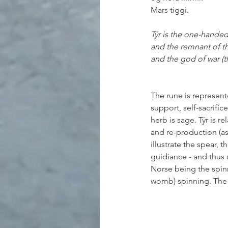
Mars tiggi.
Týr is the one-handed
and the remnant of t
and the god of war (t
The rune is represented
support, self-sacrific
herb is sage. Týr is re
and re-production (as
illustrate the spear, 
guidiance - and thus u
Norse being the spinni
womb) spinning. The r