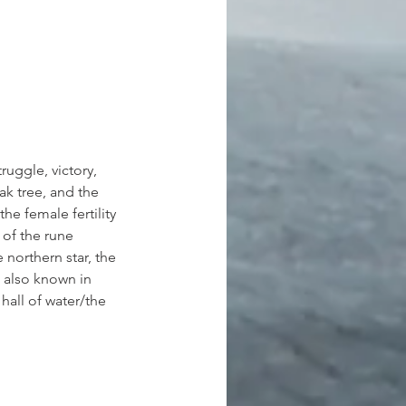
truggle, victory, 
ak tree, and the 
the female fertility 
 of the rune 
 northern star, the 
s also known in 
hall of water/the 