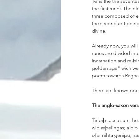
Týr is the the seventee
the first rune). The e
three composed of eig
the second ætt being 
divine.
Already now, you will
runes are divided int
incarnation and re-birt
golden age" wich we k
poem towards Ragnarö
There are known poem
The anglo-saxon vers
Tir biþ tacna sum, he
wiþ æþelingas; a biþ
ofer nihta genipu, næ