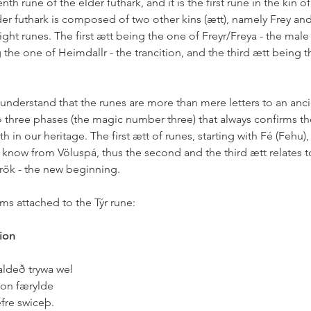
nth rune of the elder futhark, and it is the first rune in the kin of 
lder futhark is composed of two other kins (ætt), namely Frey an
ht runes. The first ætt being the one of Freyr/Freya - the male
the one of Heimdallr - the trancition, and the third ætt being th
 understand that the runes are more than mere letters to an anc
o three phases (the magic number three) that always confirms th
h in our heritage. The first ætt of runes, starting with Fé (Fehu),
now from Völuspá, thus the second and the third ætt relates to 
k - the new beginning.  
s attached to the Týr rune:  
ion
aldeð trywa wel
 on færylde
fre swiceþ.