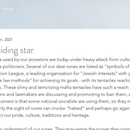
Kontakt
an. 2021
iding star
rs used by our ancestors are today under heavy attack from cultur
 politicians. Several of our dear runes are listed as "symbols of
on League, a leading organization for "Jewish interests" with gr
law methods" for achieving its goals - with its tentacles reachin
. These slimy and terrorizing mafia tentacles have such a reach 
ians and lawmakers are discussing and promoting to ban them,
rgument is that some national socialists are using them, so they
only the sight of runes can invoke "hatred" and perhaps go agains
our pride, culture, traditions and heritage.   
e understand of our runes. They may sense the power they posse