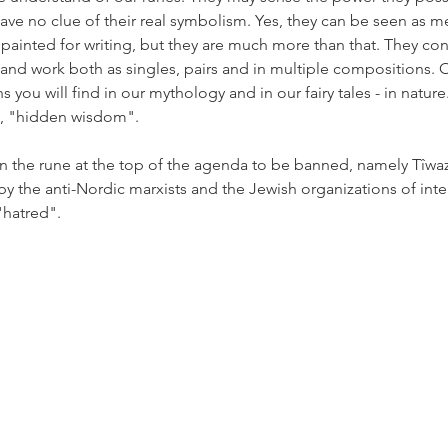
ave no clue of their real symbolism. Yes, they can be seen as mer
painted for writing, but they are much more than that. They co
- and work both as singles, pairs and in multiple compositions. 
s you will find in our mythology and in our fairy tales - in nature
", "hidden wisdom". 
on the rune at the top of the agenda to be banned, namely Tîwa
s by the anti-Nordic marxists and the Jewish organizations of inte
"hatred".