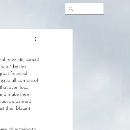
al marxists, cancel 
 hate" by the 
eat financial 
g to all corners of 
that even local 
 and make them 
 must be banned. 
t their blatant 
ss, thus trying to 