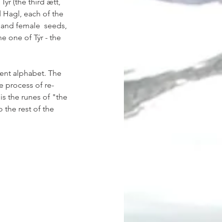
Týr (the third ætt, 
d Hagl, each of the 
 and female  seeds, 
e one of Týr - the 
ient alphabet. The 
e process of re-
 is the runes of "the 
the rest of the 