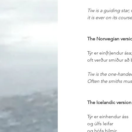
Tiw is a guiding star;
it is ever on its cours
The Norwegian versi
Týr er ein(h)endur ása
oft verður smiður að 
Tiw is the one-hande
Often the smiths mus
The Icelandic version
Týr er einhendur áss
og úlfs leifar
og hófa hilmir.