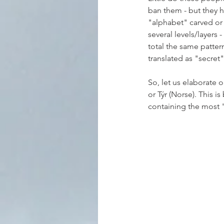
ban them - but they h
"alphabet" carved or 
several levels/layers 
total the same pattern
translated as "secret
So, let us elaborate 
or Týr (Norse). This i
containing the most 