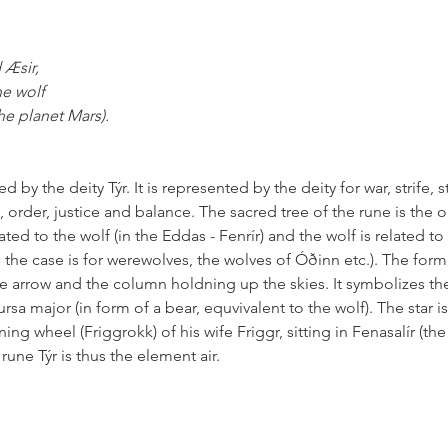
 Æsir,
he wolf
he planet Mars). 
 by the deity Týr. It is represented by the deity for war, strife, s
e, order, justice and balance. The sacred tree of the rune is the o
lated to the wolf (in the Eddas - Fenrír) and the wolf is related to 
 the case is for werewolves, the wolves of Óðinn etc.). The form
the arrow and the column holdning up the skies. It symbolizes the
rsa major (in form of a bear, equvivalent to the wolf). The star i
ng wheel (Friggrokk) of his wife Friggr, sitting in Fenasalír (the 
une Týr is thus the element air.