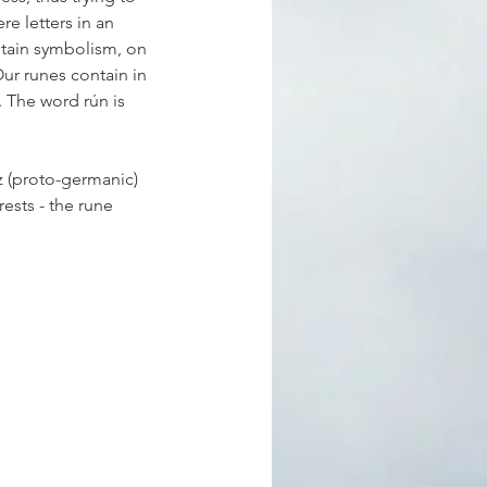
e letters in an 
ntain symbolism, on 
Our runes contain in 
. The word rún is 
z (proto-germanic) 
rests - the rune 