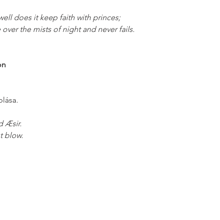
 well does it keep faith with princes;
e over the mists of night and never fails.
on
;
blása.
d Æsir.
t blow. 