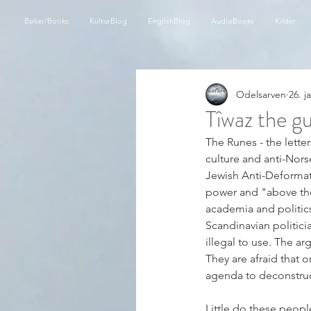
Bøker/Books
KulturBlog
EnglishBlog
AudioBooks
Kilder
Odelsarven
26. j
Tîwaz the gu
The Runes - the lette
culture and anti-Norse
Jewish Anti-Deformati
power and "above the 
academia and politics
Scandinavian politic
illegal to use. The a
They are afraid that 
agenda to deconstruct 
Little do these peopl