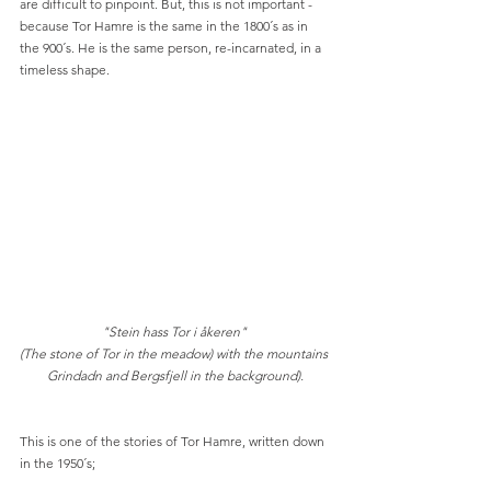
are difficult to pinpoint. But, this is not important - 
because Tor Hamre is the same in the 1800´s as in 
the 900´s. He is the same person, re-incarnated, in a 
timeless shape. 
"Stein hass Tor i åkeren" 
(The stone of Tor in the meadow) with the mountains 
Grindadn and Bergsfjell in the background).
This is one of the stories of Tor Hamre, written down 
in the 1950´s;