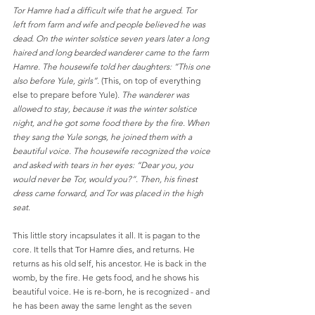
Tor Hamre had a difficult wife that he argued. Tor 
left from farm and wife and people believed he was 
dead. On the winter solstice seven years later a long 
haired and long bearded wanderer came to the farm 
Hamre. The housewife told her daughters: “This one 
also before Yule, girls”. 
(This, on top of everything 
else to prepare before Yule)
. The wanderer was 
allowed to stay, because it was the winter solstice 
night, and he got some food there by the fire. When 
they sang the Yule songs, he joined them with a 
beautiful voice. The housewife recognized the voice 
and asked with tears in her eyes: “Dear you, you 
would never be Tor, would you?”. Then, his finest 
dress came forward, and Tor was placed in the high 
seat. 
This little story incapsulates it all. It is pagan to the 
core. It tells that Tor Hamre dies, and returns. He 
returns as his old self, his ancestor. He is back in the 
womb, by the fire. He gets food, and he shows his 
beautiful voice. He is re-born, he is recognized - and 
he has been away the same lenght as the seven 