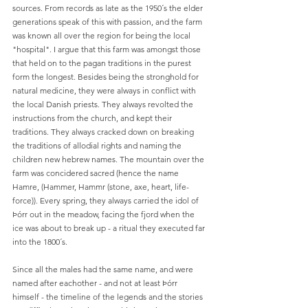
sources. From records as late as the 1950´s the elder 
generations speak of this with passion, and the farm 
was known all over the region for being the local 
"hospital". I argue that this farm was amongst those 
that held on to the pagan traditions in the purest 
form the longest. Besides being the stronghold for 
natural medicine, they were always in conflict with 
the local Danish priests. They always revolted the 
instructions from the church, and kept their 
traditions. They always cracked down on breaking 
the traditions of allodial rights and naming the 
children new hebrew names. The mountain over the 
farm was concidered sacred (hence the name 
Hamre, (Hammer, Hammr (stone, axe, heart, life-
force)). Every 
spring, they always carried the idol of 
Þórr out in the meadow, facing the fjord when the 
ice was about to break up - a ritual they executed far 
into the 1800´s. 
Since all the males had the same name, and were 
named after eachother - and not at least 
Þórr 
himself - the timeline of the legends and the stories 