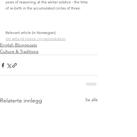
years of reasoning, at the winter solstice - the time 
of re-birth in the accumulated circles of three.
Relevant article (in Norwegian):
Um ætta på Hamre og namneskikken
English Bloggposts
Culture & Traditions
Se alle
Relaterte innlegg