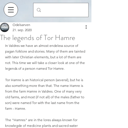
Odelsarven
21. sep. 2020
The legends of Tor Hamre
In Valdres we have an almost endeless source of 
pagan folklore and stories. Many of them are tainted 
with later Christian elements, but a lot of them are 
not. This time we will take a closer look at one of the 
legends of a person named Tor Hamre. 
Tor Hamre is an historical person (several), but he is 
also something more than that. The name Hamre is 
from the farm Hamre in Valdres. One of many very 
old farms, and most (if not all) of the males (father to 
son) were named Tor with the last name from the 
farm - Hamre. 
The "Hamres" are in the lores always known for 
knowlegde of medicine plants and sacred water 