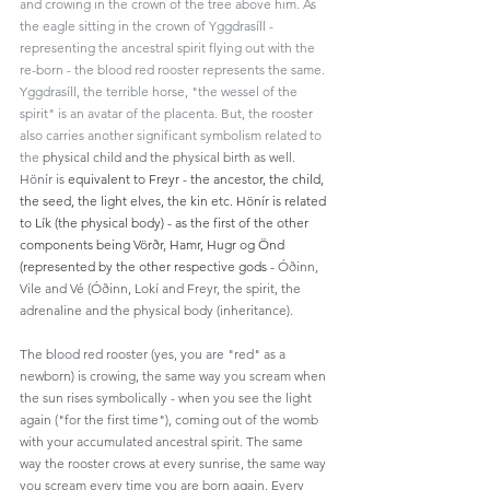
and crowing in the crown of the tree above him. As 
the eagle sitting in the crown of Yggdrasíll - 
representing the ancestral spirit flying out with the 
re-born - the blood red rooster represents the same. 
Yggdrasíll, the terrible horse, "the wessel of the 
spirit" is an avatar of the placenta. But, the rooster 
also carries another significant symbolism related to 
the 
physical child and the physical birth as well. 
Hönír is 
equivalent to Freyr - the ancestor, the child, 
the seed, the light elves, the kin etc. Hönír is related 
to Lík (the physical body) - as the first of the other 
components being 
Vörðr, Hamr, Hugr og Önd
(represented by the other respective gods - 
Óðinn, 
Vile and Vé (Óðinn, Lokí and Freyr, the spirit, the 
adrenaline and the physical body (inheritance). 
The blood red rooster (yes, you are "red" as a 
newborn) is crowing, the same way you scream when 
the sun rises symbolically - when you see the light 
again ("for the first time"), coming out of the womb 
with your accumulated ancestral spirit. The same 
way the rooster crows at every sunrise, the same way 
you scream every time you are born again. Every 