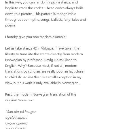
In this way, you can randomly pick a stanza, and 
begin to crack the codes. These codes always boils 
down to a pattern. This pattern is recognizable 
throughout our myths, songs, ballads, fairy  tales and 
poems.
I hereby give you one random example;
Let us take stanza 42 in Völuspá. I have taken the 
liberty to translate the stanza directly from modern 
Norwegian by professor Ludvig Holm-Olsen to 
English. Why? Because most, if not all, modern 
translations by scholars are really poor, in fact close 
to childish. Holm-Olsen is a small exception in my 
view, but his work is only avaliable in Norwegian.
First, the modern Norwegian translation of the 
original Norse text:
"Satt der på haugen
og slo harpen,
gygras gjæter,
glade Eggtér;