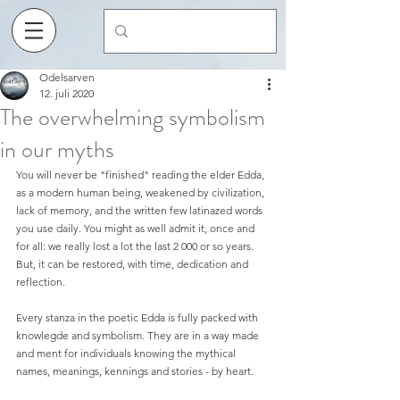
Odelsarven
12. juli 2020
The overwhelming symbolism
in our myths
You will never be "finished" reading the elder Edda, 
as a modern human being, weakened by civilization, 
lack of memory, and the written few latinazed words 
you use daily. You might as well admit it, once and 
for all: we really lost a lot the last 2 000 or so years. 
But, it can be restored, with time, dedication and 
reflection.  
Every stanza in the poetic Edda is fully packed with 
knowlegde and symbolism. They are in a way made 
and ment for individuals knowing the mythical 
names, meanings, kennings and stories - by heart. 