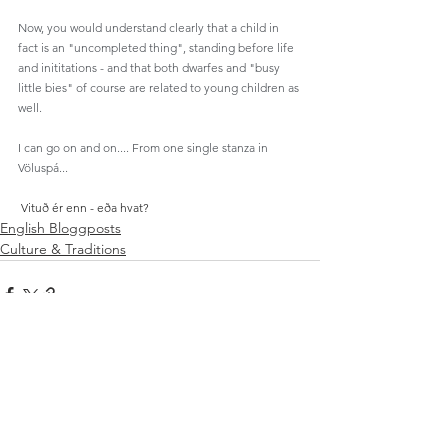
Now, you would understand clearly that a child in 
fact is an "uncompleted thing", standing before life 
and inititations - and that both dwarfes and "busy 
little bies" of course are related to young children as 
well. 
I can go on and on.... From one single stanza in 
Völuspá...
Vituð ér enn - eða hvat?
English Bloggposts
Culture & Traditions
Se alle
Relaterte innlegg