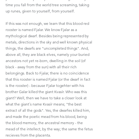
time you fall from the world tree screaming, taking 
up runes, given to yourself, from yourself. 
If this was not enough, we learn that this blood red 
rooster is named Fjalar. We know Fjalar as a 
mythological dwarf. Besides being represented by 
metals, directions in the sky and well known physical 
things, the dwarfs are "uncompleted things". And, 
above all, they are black elves, namely your buried 
ancestors not yet re-born, dwelling in the soil (of 
black - away from the sun) with all their rich 
belongings. Back to Fjalar, there is no coincidence 
that this rooster is named Fjalar (or the dwarf in fact 
is the rooster) - because Fjalar togehter with his 
brother Galar killed the giant Kvasír. Who was this 
giant? Well, then we have to take a closer look at 
what the giant´s name Kvasír means; "the best 
extract of all the gods". Yes, the dwarfes killed him, 
and made the poetic mead from his blood, being 
the blood memory, the ancestral memory - the 
mead of the intellect, by the way; the same the fetus 
recieves from the placenta. 