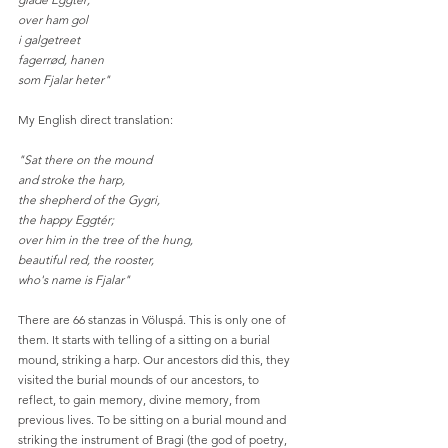
over ham gol
i galgetreet
fagerrød, hanen
som Fjalar heter"
My English direct translation:
"Sat there on the mound
and stroke the harp,
the shepherd of the Gygri,
the happy Eggtér;
over him in the tree of the hung,
beautiful red, the rooster,
who's name is Fjalar"
There are 66 stanzas in Völuspá. This is only one of 
them. It starts with telling of a sitting on a burial 
mound, striking a harp. Our ancestors did this, they 
visited the burial mounds of our ancestors, to 
reflect, to gain memory, divine memory, from 
previous lives. To be sitting on a burial mound and 
striking the instrument of Bragi (the god of poetry, 