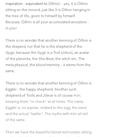
inspiration - equivalent to 
Óðinn) -  yes, it is Óðinn 
sitting on the mound, just like it is Óðinn hanging in 
the tree of life, given to himself by himself. 
Because, Óðinn is all your accumulated ancestors - 
in you!
There is no wonder that another kenning of Óðinn is 
the sheperd, nor that he is the shepherd of the 
Gygri, because the Gygri is a Troll (Jötun), an avatar 
of the placenta, the She-Bear, the witch etc. The 
meta physical, the blood memory - it stems from the 
same. 
There is no wonder that another kenning of Óðinn is 
Eggtér - the happy shepherd. Another such 
shepherd of Trolls and Jötnar is of course 
‎Þórr, 
keeping them "in check" at all times. The name 
Eggtér is, no suprise, related to the egg, the seed 
and the actual "battle". The myths with ‎Þórr all tell 
of the same. 
Then we have the beautiful blood red rooster, sitting 