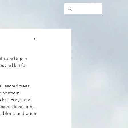
ile, and again 
es and kin for 
ll sacred trees, 
e northern 
ddess Frøya, and 
esents love, light, 
ht, blond and warm 