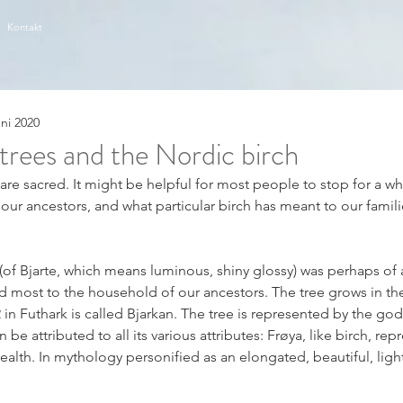
Kontakt
uni 2020
trees and the Nordic birch
s are sacred. It might be helpful for most people to stop for a wh
 our ancestors, and what particular birch has meant to our famili
(of Bjarte, which means luminous, shiny glossy) was perhaps of a
d most to the household of our ancestors. The tree grows in th
in Futhark is called Bjarkan. The tree is represented by the go
e attributed to all its various attributes: Frøya, like birch, repr
 health. In mythology personified as an elongated, beautiful, lig