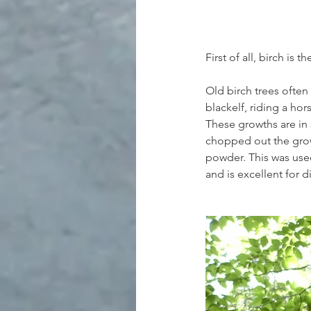
First of all, birch is t
Old birch trees often
blackelf, riding a hor
These growths are in 
chopped out the grow
powder. This was used
and is excellent for d