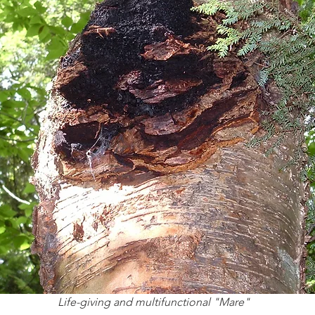
Life-giving and multifunctional "Mare"