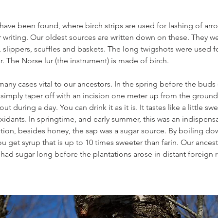
have been found, where birch strips are used for lashing of arro
 writing. Our oldest sources are written down on these. They we
 slippers, scuffles and baskets. The long twigshots were used fo
r. The Norse lur (the instrument) is made of birch.
any cases vital to our ancestors. In the spring before the buds sh
u simply taper off with an incision one meter up from the ground
out during a day. You can drink it as it is. It tastes like a little sw
oxidants. In springtime, and early summer, this was an indispensa
ition, besides honey, the sap was a sugar source. By boiling dow
u get syrup that is up to 10 times sweeter than farin. Our ancest
ad sugar long before the plantations arose in distant foreign 