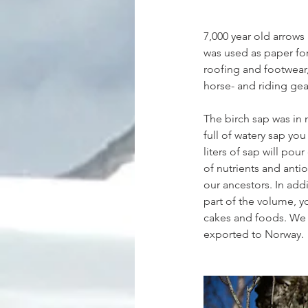
7,000 year old arrows 
was used as paper for
roofing and footwear,
horse- and riding gea
The birch sap was in m
full of watery sap yo
liters of sap will pour 
of nutrients and anti
our ancestors. In add
part of the volume, yo
cakes and foods. We h
exported to Norway.