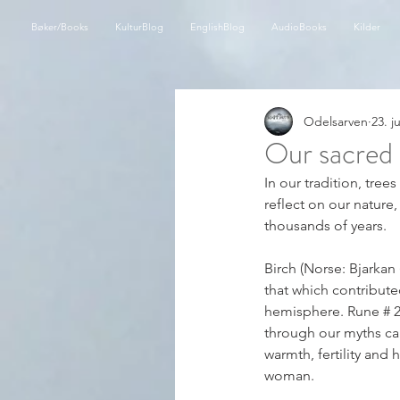
Bøker/Books
KulturBlog
EnglishBlog
AudioBooks
Kilder
Odelsarven
23. j
Our sacred 
In our tradition, tree
reflect on our nature,
thousands of years.
Birch (Norse: Bjarkan 
that which contribute
hemisphere. Rune # 2 
through our myths can b
warmth, fertility and
woman.