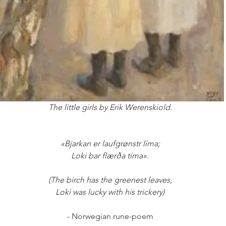
The little girls by Erik Werenskiold.
«Bjarkan er laufgrønstr líma;
Loki bar flærða tíma».
(The birch has the greenest leaves,
Loki was lucky with his trickery)
- Norwegian rune-poem