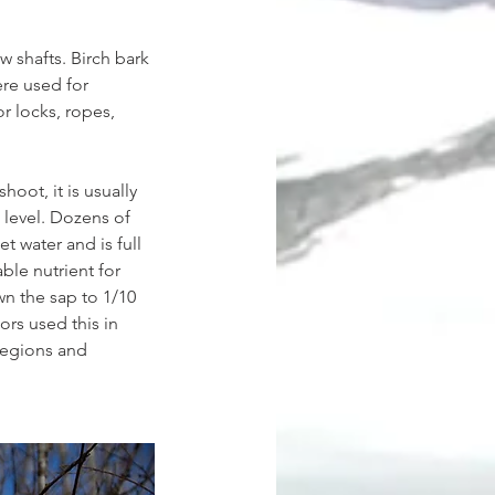
w shafts. Birch bark 
re used for 
r locks, ropes, 
oot, it is usually 
 level. Dozens of 
eet water and is full 
ble nutrient for 
n the sap to 1/10 
ors used this in 
regions and 