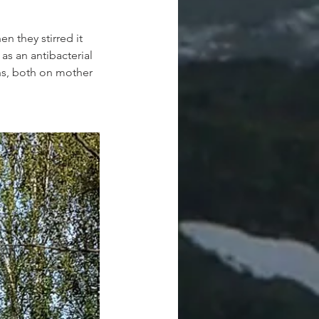
n they stirred it 
as an antibacterial 
hs, both on mother 