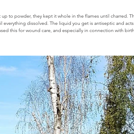
it up to powder, they kept it whole in the flames until charred. The
il everything dissolved. The liquid you get is antiseptic and acts 
sed this for wound care, and especially in connection with birt