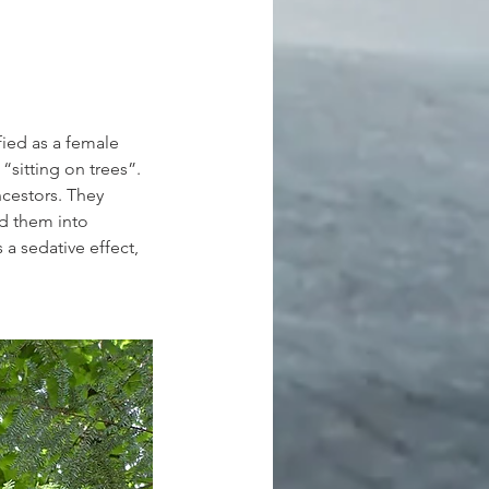
fied as a female 
“sitting on trees”. 
ncestors. They 
d them into 
a sedative effect, 