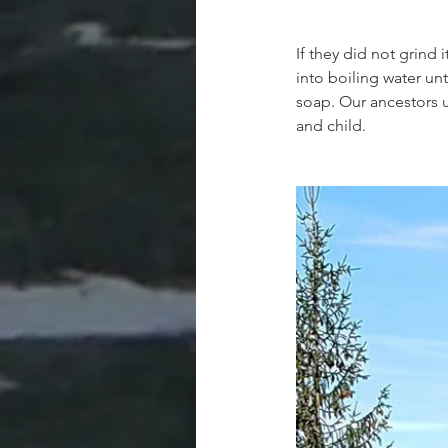
If they did not grind 
into boiling water unt
soap. Our ancestors u
and child.