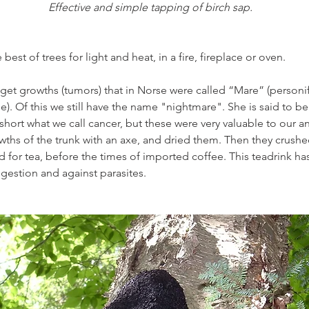
Effective and simple tapping of birch sap.
he best of trees for light and heat, in a fire, fireplace or oven.
 get growths (tumors) that in Norse were called “Mare” (personi
se). Of this we still have the name "nightmare". She is said to be 
short what we call cancer, but these were very valuable to our a
ths of the trunk with an axe, and dried them. Then they crushe
 for tea, before the times of imported coffee. This teadrink has 
igestion and against parasites.